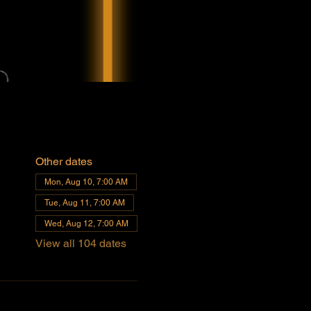
Other dates
Mon, Aug 10, 7:00 AM
Tue, Aug 11, 7:00 AM
Wed, Aug 12, 7:00 AM
View all 104 dates