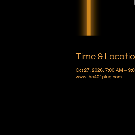
Time & Locati
Oct 27, 2026, 7:00 AM – 9
www.the401plug.com