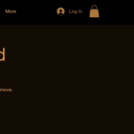
More
Log In
d
e move.