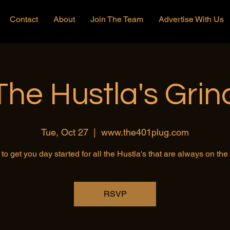
Contact
About
Join The Team
Advertise With Us
The Hustla's Grin
Tue, Oct 27
  |  
www.the401plug.com
to get you day started for all the Hustla's that are always on th
RSVP