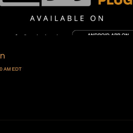
on
:00 AM EDT