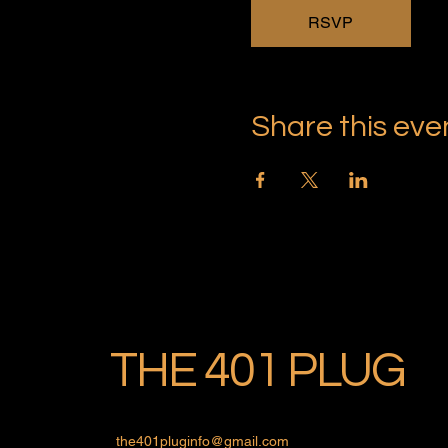
RSVP
Share this eve
THE 401 PLUG
the401pluginfo@gmail.com