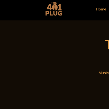
Home
Music 