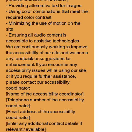
- Providing alternative text for images
- Using color combinations that meet the
required color contrast
- Minimizing the use of motion on the
site
- Ensuring all audio content is
accessible to assistive technologies
We are continuously working to improve
the accessibility of our site and welcome
any feedback or suggestions for
enhancement. If you encounter any
accessibility issues while using our site
or if you require further assistance,
please contact our accessibility
coordinator:
[Name of the accessibility coordinator]
[Telephone number of the accessibility
coordinator]
[Email address of the accessibility
coordinator]
[Enter any additional contact details if
relevant / available]