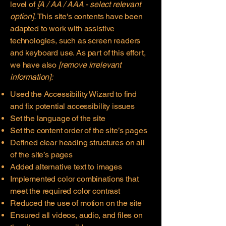
level of
[A / AA / AAA - select relevant
option].
This site's contents have been
adapted to work with assistive
technologies, such as screen readers
and keyboard use. As part of this effort,
we have also
[remove irrelevant
information]:
Used the Accessibility Wizard to find
and fix potential accessibility issues
Set the language of the site
Set the content order of the site’s pages
Defined clear heading structures on all
of the site’s pages
Added alternative text to images
Implemented color combinations that
meet the required color contrast
Reduced the use of motion on the site
Ensured all videos, audio, and files on