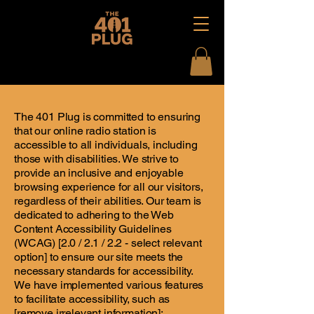
The 401 Plug is committed to ensuring
that our online radio station is
accessible to all individuals, including
those with disabilities. We strive to
provide an inclusive and enjoyable
browsing experience for all our visitors,
regardless of their abilities. Our team is
dedicated to adhering to the Web
Content Accessibility Guidelines
(WCAG) [2.0 / 2.1 / 2.2 - select relevant
option] to ensure our site meets the
necessary standards for accessibility.
We have implemented various features
to facilitate accessibility, such as
[remove irrelevant information]: