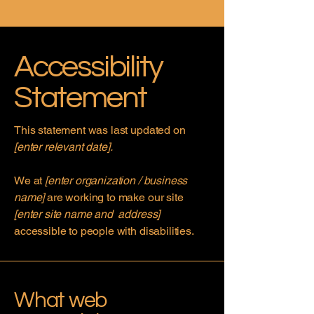
Accessibility
Statement
This statement was last updated on
[enter relevant date].
We at
[enter organization / business
name]
are working to make our site
[enter site name and address]
accessible to people with disabilities.
What web