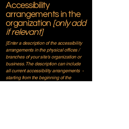
Accessibility
arrangements in the
organization
[only add
if relevant]
[Enter a description of the accessibility
arrangements in the physical offices /
branches of your site's organization or
business. The description can include
all current accessibility arrangements -
starting from the beginning of the
service (e.g., the parking lot and / or
public transportation stations) to the end
(such as the service desk, restaurant
table, classroom etc.). It is also required
to specify any additional accessibility
arrangements, such as disabled
services and their location, and