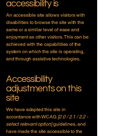
accessibility is
An accessible site allows visitors with
disabilities to browse the site with the
same or a similar level of ease and
enjoyment as other visitors. This can be
achieved with the capabilities of the
system on which the site is operating,
and through assistive technologies.
Accessibility
adjustments on this
site
We have adapted this site in
accordance with WCAG
[2.0 / 2.1 / 2.2 -
select relevant option]
guidelines, and
have made the site accessible to the