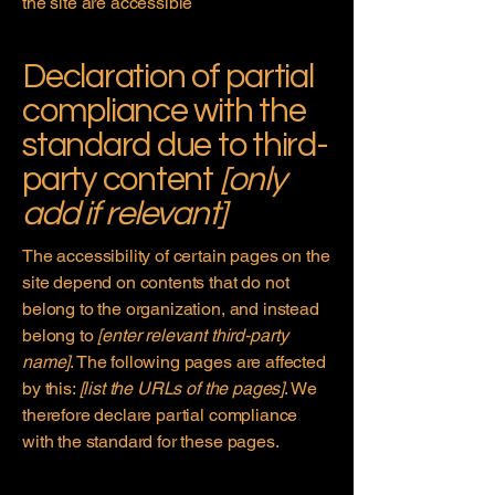
the site are accessible
Declaration of partial
compliance with the
standard due to third-
party content
[only
add if relevant]
The accessibility of certain pages on the
site depend on contents that do not
belong to the organization, and instead
belong to
[enter relevant third-party
name]
. The following pages are affected
by this:
[list the URLs of the pages]
. We
therefore declare partial compliance
with the standard for these pages.