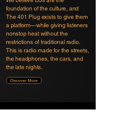
foundation of the culture, and
The 401 Plug exists to give them
a platform—while giving listeners
nonstop heat without the
restrictions of traditional radio.
This is radio made for the streets,
the headphones, the cars, and
the late nights.
Discover More
THE 401 PLUG
the401pluginfo@gmail.com