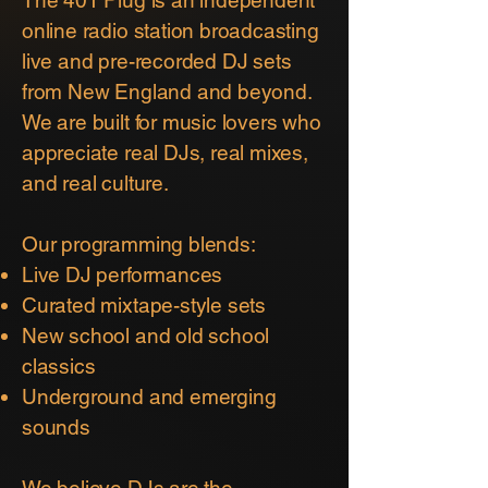
online radio station broadcasting
live and pre-recorded DJ sets
from New England and beyond.
We are built for music lovers who
appreciate real DJs, real mixes,
and real culture.
Our programming blends:
Live DJ performances
Curated mixtape-style sets
New school and old school
classics
Underground and emerging
sounds
We believe DJs are the