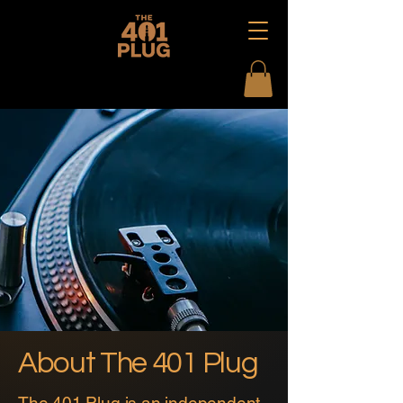
About The 401 Plug
The 401 Plug is an independent