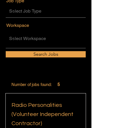
Job Type
Workspace
Search Jobs
Number of jobs found:
5
Radio Personalities
(Volunteer Independent
Contractor)