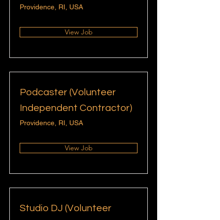
Providence, RI, USA
View Job
Podcaster (Volunteer
Independent Contractor)
Providence, RI, USA
View Job
Studio DJ (Volunteer