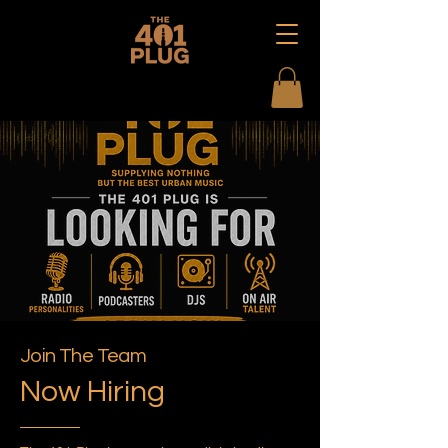
Join The Team
Now Hiring