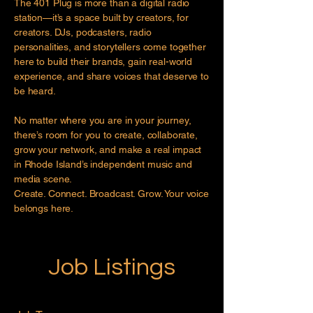
The 401 Plug is more than a digital radio
station—it’s a space built by creators, for
creators. DJs, podcasters, radio
personalities, and storytellers come together
here to build their brands, gain real-world
experience, and share voices that deserve to
be heard.
No matter where you are in your journey,
there’s room for you to create, collaborate,
grow your network, and make a real impact
in Rhode Island’s independent music and
media scene.
Create. Connect. Broadcast. Grow. Your voice
belongs here.
Job Listings