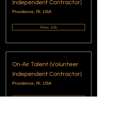
Independent Contractor)
Providence, RI, USA
View Job
On-Air Talent (Volunteer
Independent Contractor)
Providence, RI, USA
View Job
Content & Social Media