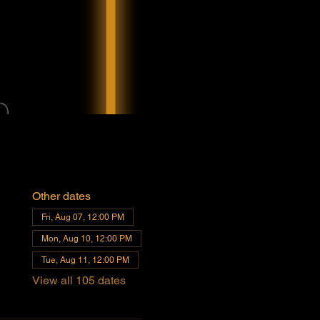
Other dates
Fri, Aug 07, 12:00 PM
Mon, Aug 10, 12:00 PM
Tue, Aug 11, 12:00 PM
View all 105 dates