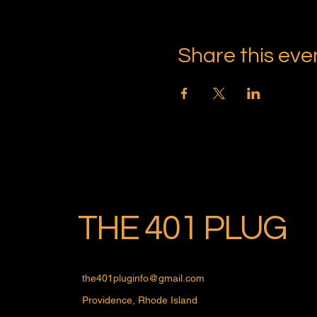
Share this eve
THE 401 PLUG
the401pluginfo@gmail.com
Providence, Rhode Island