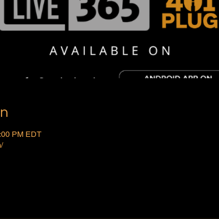
on
2:00 PM EDT
/