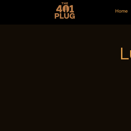
Home
L