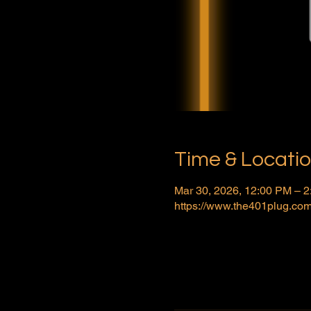
Time & Locati
Mar 30, 2026, 12:00 PM – 
https://www.the401plug.com