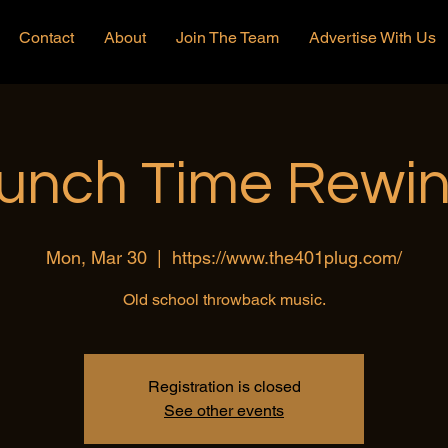
Contact
About
Join The Team
Advertise With Us
unch Time Rewi
Mon, Mar 30
  |  
https://www.the401plug.com/
Old school throwback music.
Registration is closed
See other events