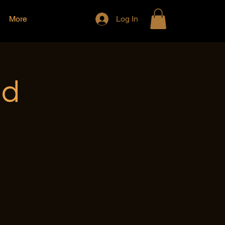
More
Log In
nd