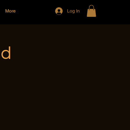
More
Log In
nd