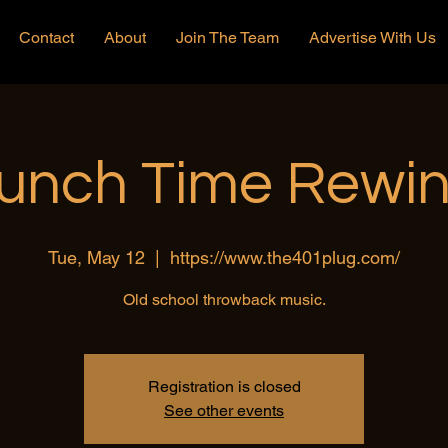
Contact
About
Join The Team
Advertise With Us
unch Time Rewi
Tue, May 12
  |  
https://www.the401plug.com/
Old school throwback music.
Registration is closed
See other events