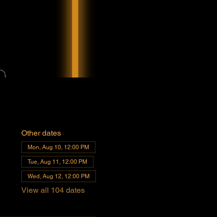
Other dates
Mon, Aug 10, 12:00 PM
Tue, Aug 11, 12:00 PM
Wed, Aug 12, 12:00 PM
View all 104 dates