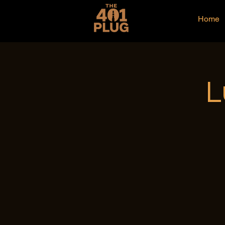
Home
L