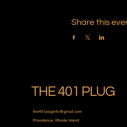
Share this eve
THE 401 PLUG
the401pluginfo@gmail.com
Providence, Rhode Island