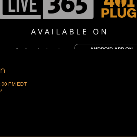
on
 2:00 PM EDT
/