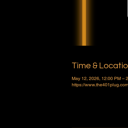
Time & Locati
May 12, 2026, 12:00 PM –
https://www.the401plug.com