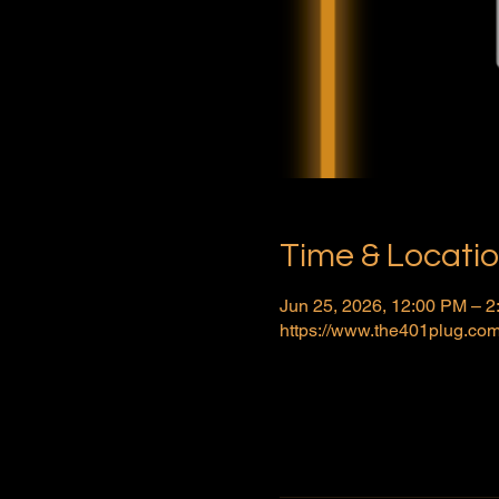
Time & Locati
Jun 25, 2026, 12:00 PM – 
https://www.the401plug.com