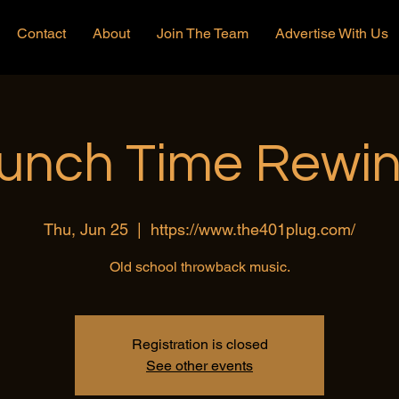
Contact
About
Join The Team
Advertise With Us
unch Time Rewi
Thu, Jun 25
  |  
https://www.the401plug.com/
Old school throwback music.
Registration is closed
See other events