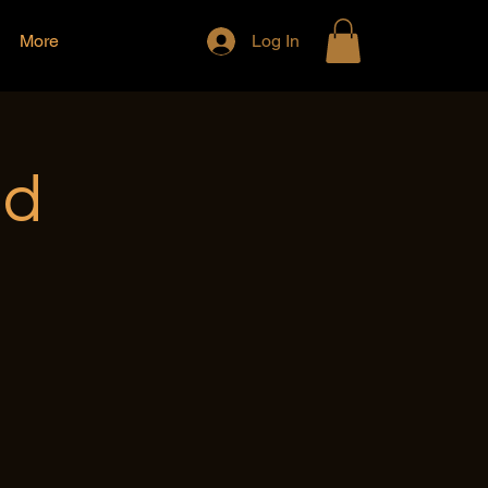
More
Log In
nd