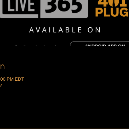
on
2:00 PM EDT
/