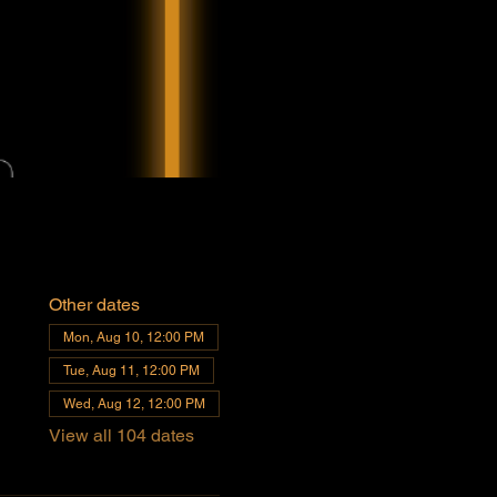
Other dates
Mon, Aug 10, 12:00 PM
Tue, Aug 11, 12:00 PM
Wed, Aug 12, 12:00 PM
View all 104 dates