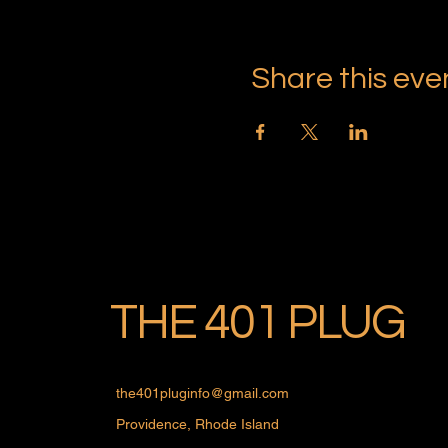
Share this eve
THE 401 PLUG
the401pluginfo@gmail.com
Providence, Rhode Island