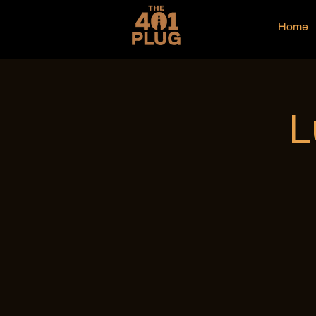
Home
L