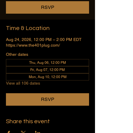
RSVP
Time & Location
Aug 24, 2026, 12:00 PM – 2:00 PM EDT
https://www.the401plug.com/
Other dates
Thu, Aug 06, 12:00 PM
Fri, Aug 07, 12:00 PM
Mon, Aug 10, 12:00 PM
View all 106 dates
RSVP
Share this event