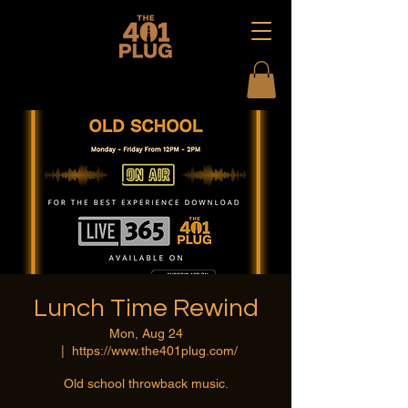
Lunch Time Rewind
Mon, Aug 24
  |  
https://www.the401plug.com/
Old school throwback music.