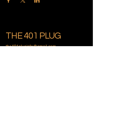
THE 401 PLUG
the401pluginfo@gmail.com
Providence, Rhode Island
Privacy Policy
Accessibility Statement