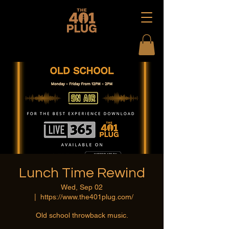
Lunch Time Rewind
Wed, Sep 02
  |  
https://www.the401plug.com/
Old school throwback music.