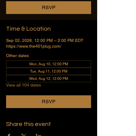
RSVP
Time & Location
Sep 02, 2026, 12:00 PM – 2:00 PM EDT
https://www.the401plug.com/
Other dates
Mon, Aug 10, 12:00 PM
Tue, Aug 11, 12:00 PM
Wed, Aug 12, 12:00 PM
View all 104 dates
RSVP
Share this event