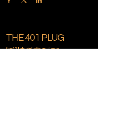
THE 401 PLUG
the401pluginfo@gmail.com
Providence, Rhode Island
Privacy Policy
Accessibility Statement