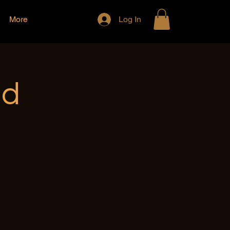
More
Log In
nd