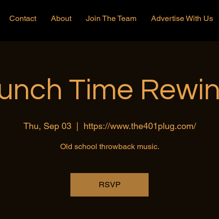
Contact
About
Join The Team
Advertise With Us
unch Time Rewi
Thu, Sep 03
  |  
https://www.the401plug.com/
Old school throwback music.
RSVP