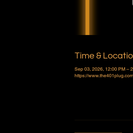
Time & Locati
Sep 03, 2026, 12:00 PM – 
https://www.the401plug.com