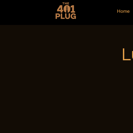
Home
L