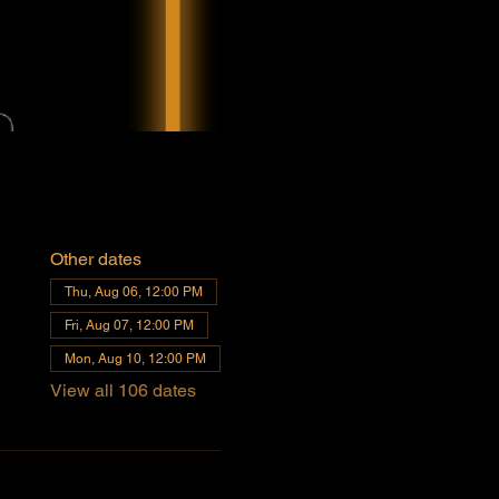
Other dates
Thu, Aug 06, 12:00 PM
Fri, Aug 07, 12:00 PM
Mon, Aug 10, 12:00 PM
View all 106 dates