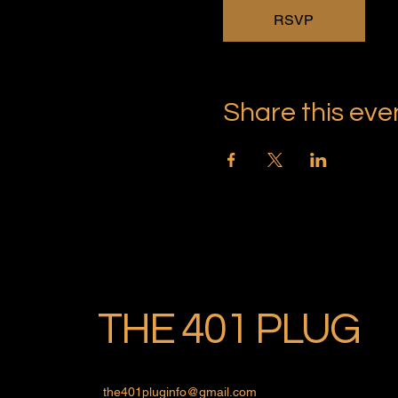
RSVP
Share this eve
THE 401 PLUG
the401pluginfo@gmail.com