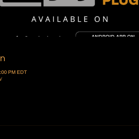
on
2:00 PM EDT
/