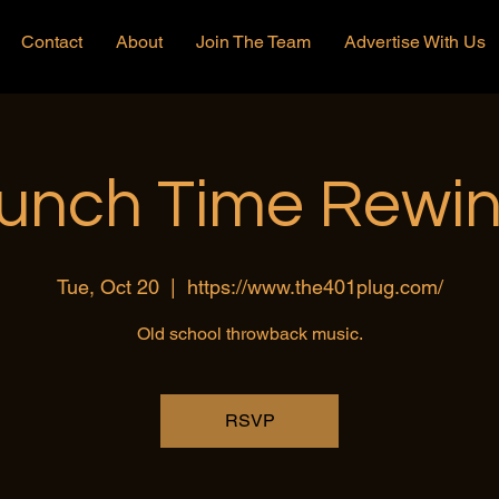
Contact
About
Join The Team
Advertise With Us
unch Time Rewi
Tue, Oct 20
  |  
https://www.the401plug.com/
Old school throwback music.
RSVP