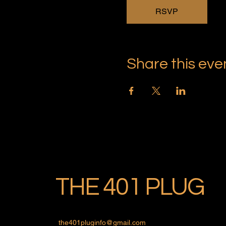
RSVP
Share this eve
THE 401 PLUG
the401pluginfo@gmail.com