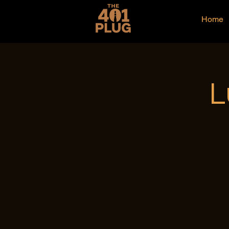
Home
L