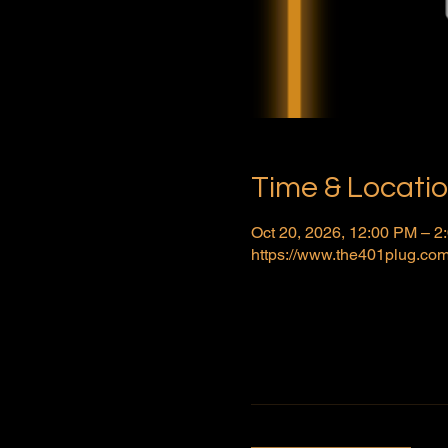
Time & Locati
Oct 20, 2026, 12:00 PM – 
https://www.the401plug.com