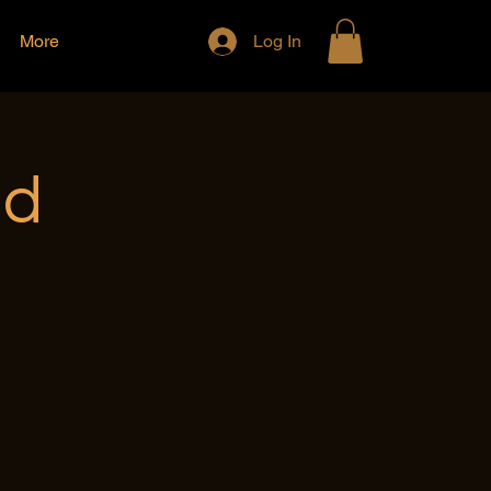
More
Log In
nd