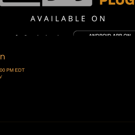
on
2:00 PM EDT
/