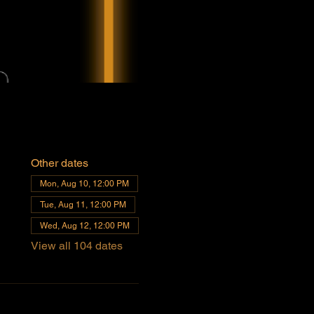
Other dates
Mon, Aug 10, 12:00 PM
Tue, Aug 11, 12:00 PM
Wed, Aug 12, 12:00 PM
View all 104 dates