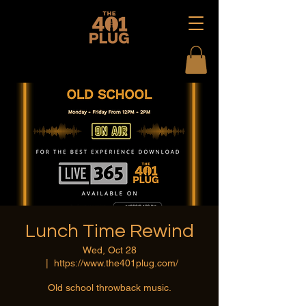
Lunch Time Rewind
Wed, Oct 28
  |  
https://www.the401plug.com/
Old school throwback music.