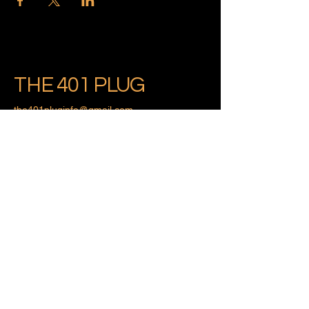
THE 401 PLUG
the401pluginfo@gmail.com
Providence, Rhode Island
Privacy Policy
Accessibility Statement