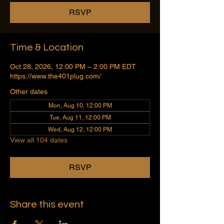
RSVP
Time & Location
Oct 28, 2026, 12:00 PM – 2:00 PM EDT
https://www.the401plug.com/
Other dates
Mon, Aug 10, 12:00 PM
Tue, Aug 11, 12:00 PM
Wed, Aug 12, 12:00 PM
View all 104 dates
RSVP
Share this event