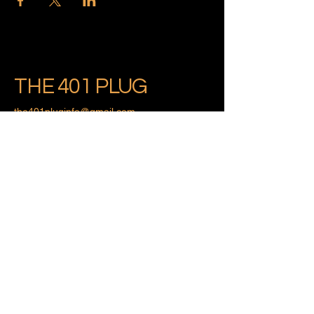
THE 401 PLUG
the401pluginfo@gmail.com
Providence, Rhode Island
Privacy Policy
Accessibility Statement