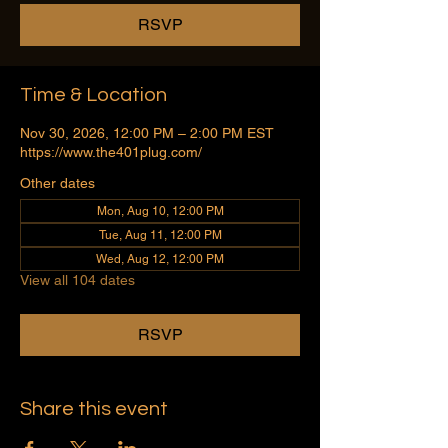
RSVP
Time & Location
Nov 30, 2026, 12:00 PM – 2:00 PM EST
https://www.the401plug.com/
Other dates
Mon, Aug 10, 12:00 PM
Tue, Aug 11, 12:00 PM
Wed, Aug 12, 12:00 PM
View all 104 dates
RSVP
Share this event