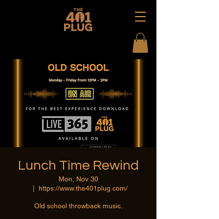
Lunch Time Rewind
Mon, Nov 30
  |  
https://www.the401plug.com/
Old school throwback music.