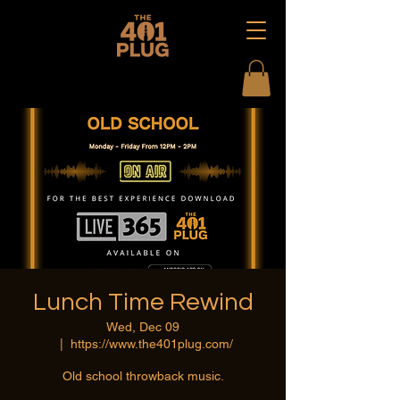
Lunch Time Rewind
Wed, Dec 09
  |  
https://www.the401plug.com/
Old school throwback music.