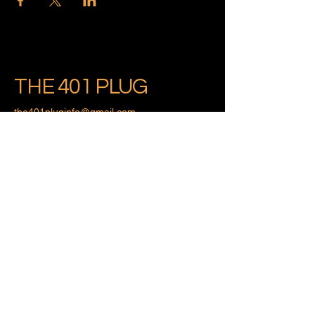
THE 401 PLUG
the401pluginfo@gmail.com
Providence, Rhode Island
Privacy Policy
Accessibility Statement