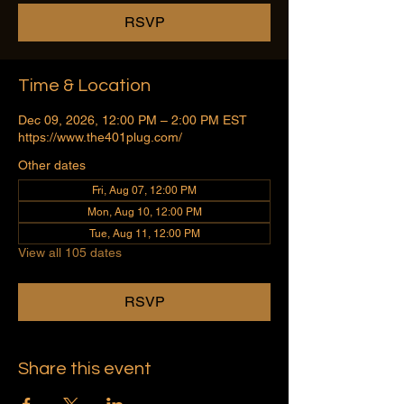
RSVP
Time & Location
Dec 09, 2026, 12:00 PM – 2:00 PM EST
https://www.the401plug.com/
Other dates
Fri, Aug 07, 12:00 PM
Mon, Aug 10, 12:00 PM
Tue, Aug 11, 12:00 PM
View all 105 dates
RSVP
Share this event