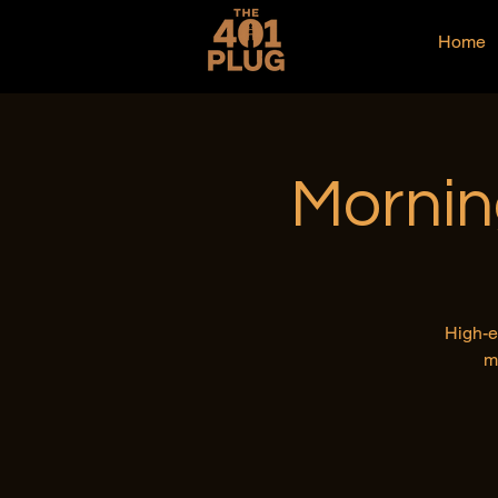
Home
Mornin
High-e
m