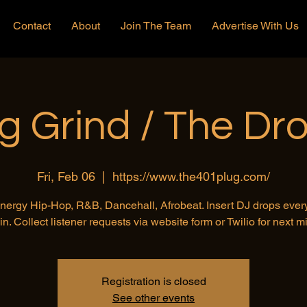
Contact
About
Join The Team
Advertise With Us
g Grind / The Dr
Fri, Feb 06
  |  
https://www.the401plug.com/
nergy Hip-Hop, R&B, Dancehall, Afrobeat. Insert DJ drops ever
in. Collect listener requests via website form or Twilio for next mi
Registration is closed
See other events