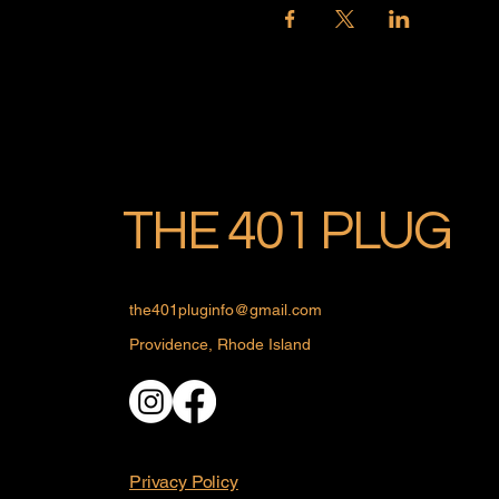
THE 401 PLUG
the401pluginfo@gmail.com
Providence, Rhode Island
Privacy Policy