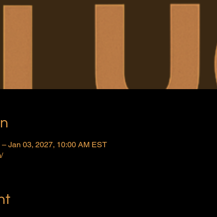
on
 – Jan 03, 2027, 10:00 AM EST
/
nt