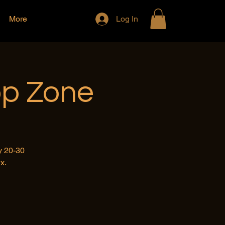
More
Log In
op Zone
y 20-30
x.