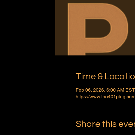
Time & Locati
Feb 06, 2026, 6:00 AM EST
https://www.the401plug.com
Share this eve