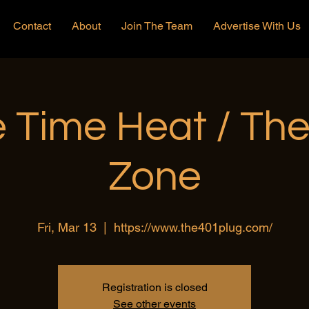
Contact
About
Join The Team
Advertise With Us
 Time Heat / Th
Zone
Fri, Mar 13
  |  
https://www.the401plug.com/
Registration is closed
See other events