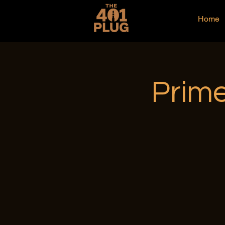
Home
Prime