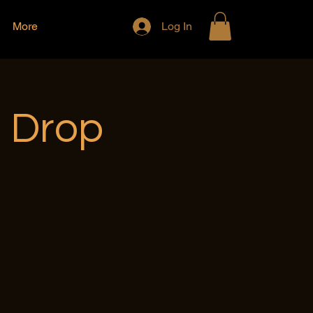
More
Log In
e Drop