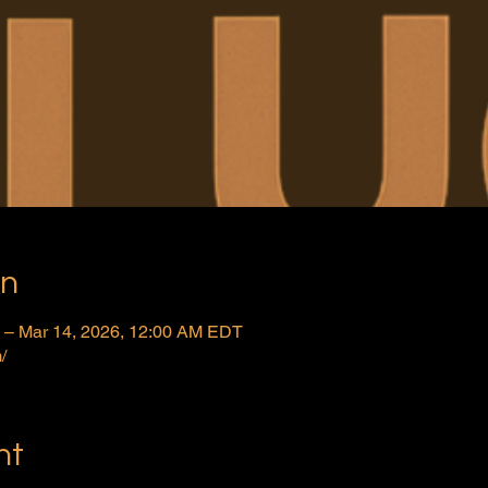
on
 – Mar 14, 2026, 12:00 AM EDT
/
nt