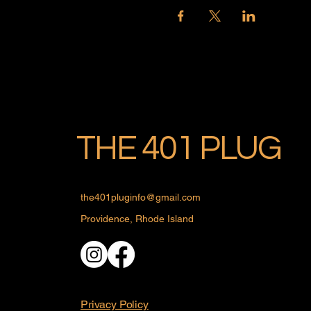
THE 401 PLUG
the401pluginfo@gmail.com
Providence, Rhode Island
Privacy Policy