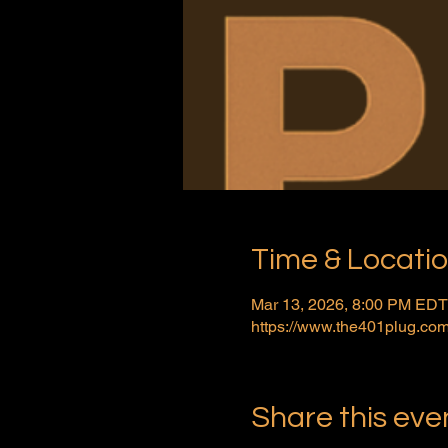
Time & Locati
Mar 13, 2026, 8:00 PM EDT
https://www.the401plug.com
Share this eve