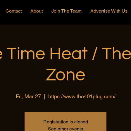
Contact
About
Join The Team
Advertise With Us
 Time Heat / Th
Zone
Fri, Mar 27
  |  
https://www.the401plug.com/
Registration is closed
See other events