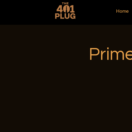
Home
Prime