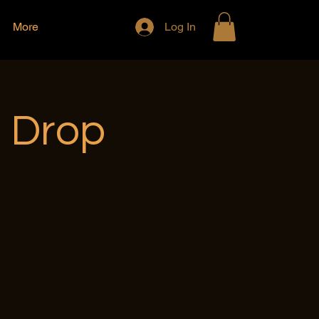
More
Log In
e Drop