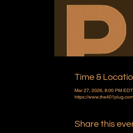
Time & Locati
Mar 27, 2026, 8:00 PM EDT
https://www.the401plug.com
Share this eve