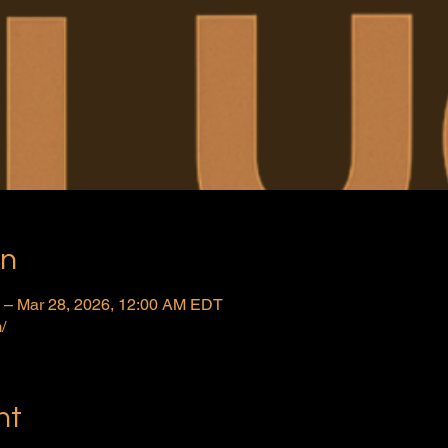
on
 – Mar 28, 2026, 12:00 AM EDT
/
nt