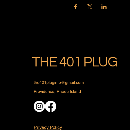
THE 401 PLUG
the401pluginfo@gmail.com
Providence, Rhode Island
Privacy Policy