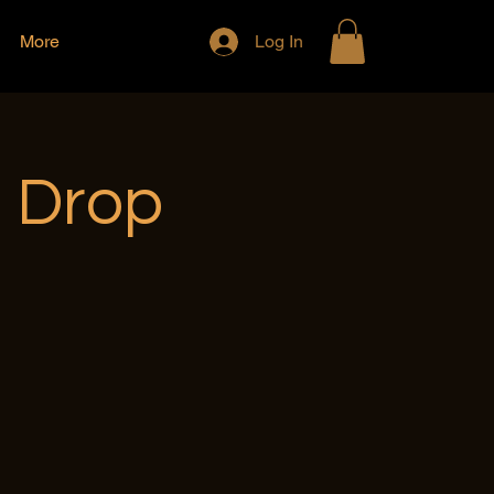
More
Log In
e Drop