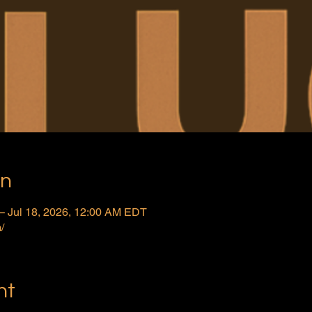
on
– Jul 18, 2026, 12:00 AM EDT
/
nt