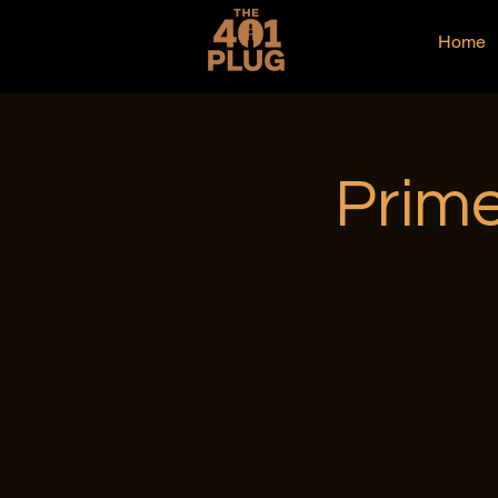
Home
Prime