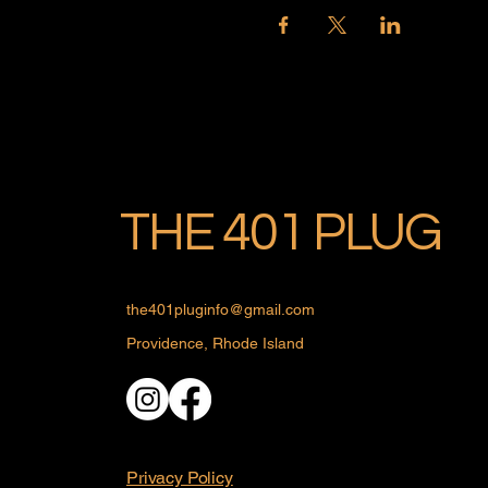
THE 401 PLUG
the401pluginfo@gmail.com
Providence, Rhode Island
Privacy Policy