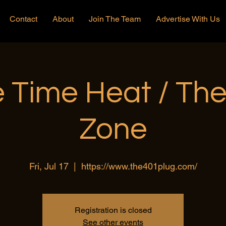
Contact
About
Join The Team
Advertise With Us
 Time Heat / Th
Zone
Fri, Jul 17
  |  
https://www.the401plug.com/
Registration is closed
See other events