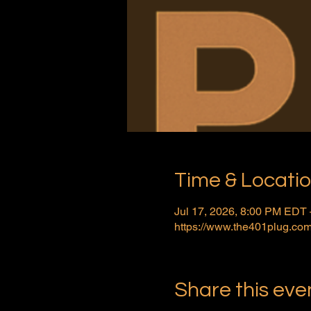
Time & Locati
Jul 17, 2026, 8:00 PM EDT 
https://www.the401plug.com
Share this eve