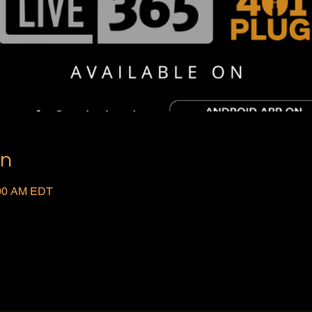
on
:00 AM EDT