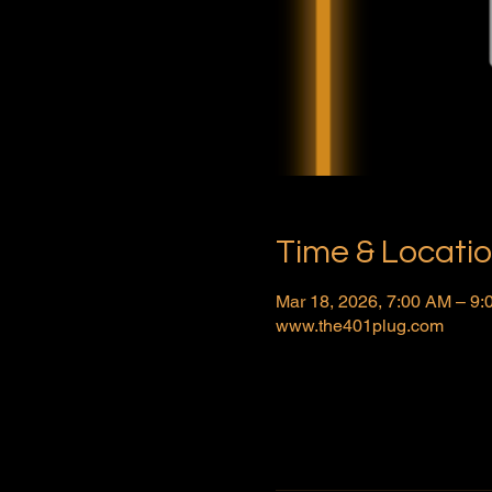
Time & Locati
Mar 18, 2026, 7:00 AM – 9
www.the401plug.com