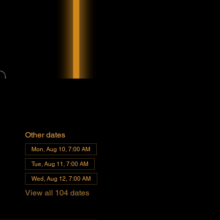
Other dates
Mon, Aug 10, 7:00 AM
Tue, Aug 11, 7:00 AM
Wed, Aug 12, 7:00 AM
View all 104 dates