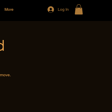
More
Log In
d
e move.