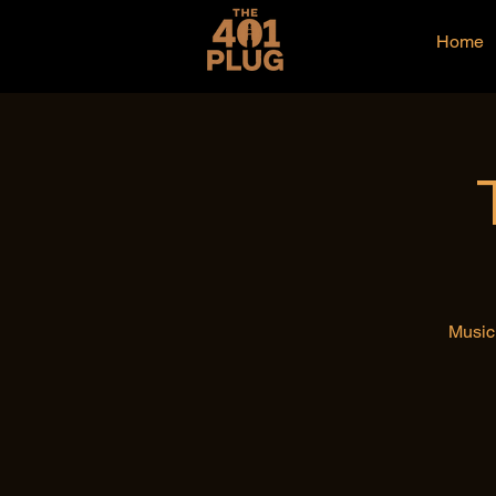
Home
Music 