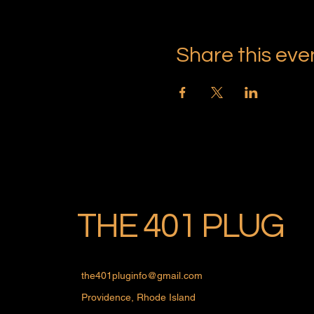
Share this eve
THE 401 PLUG
the401pluginfo@gmail.com
Providence, Rhode Island