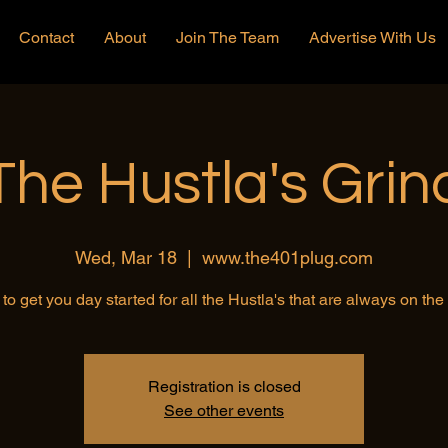
Contact
About
Join The Team
Advertise With Us
The Hustla's Grin
Wed, Mar 18
  |  
www.the401plug.com
to get you day started for all the Hustla's that are always on th
Registration is closed
See other events