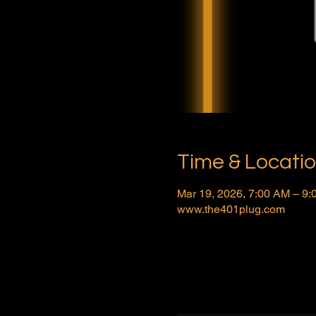
Time & Locati
Mar 19, 2026, 7:00 AM – 9
www.the401plug.com