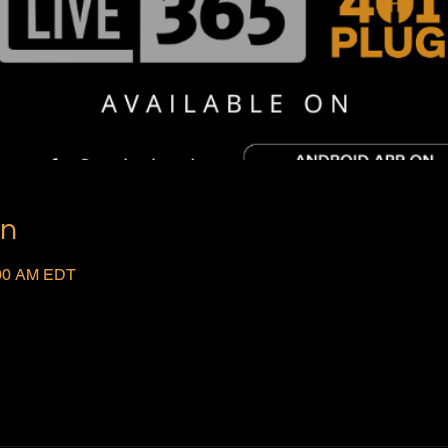
on
:00 AM EDT