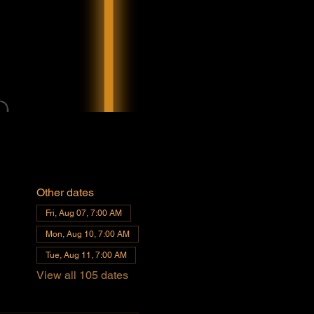
Other dates
Fri, Aug 07, 7:00 AM
Mon, Aug 10, 7:00 AM
Tue, Aug 11, 7:00 AM
View all 105 dates