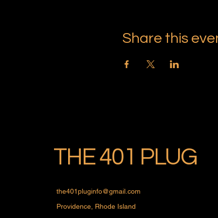
Share this eve
THE 401 PLUG
the401pluginfo@gmail.com
Providence, Rhode Island