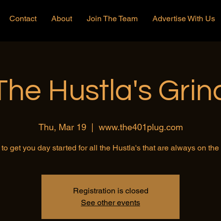
Contact
About
Join The Team
Advertise With Us
The Hustla's Grin
Thu, Mar 19
  |  
www.the401plug.com
to get you day started for all the Hustla's that are always on th
Registration is closed
See other events