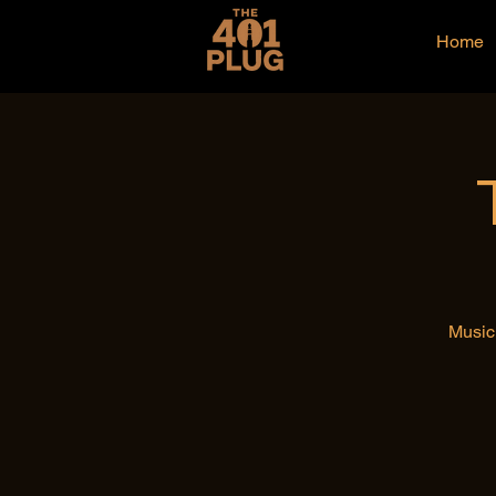
Home
Music 