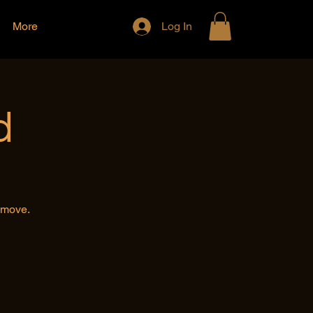
More
Log In
d
e move.