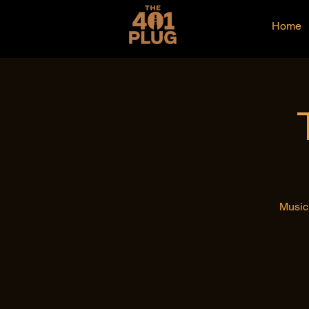
Home
Music 