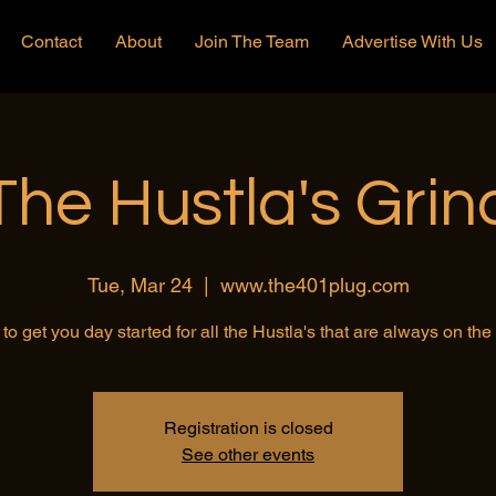
Contact
About
Join The Team
Advertise With Us
The Hustla's Grin
Tue, Mar 24
  |  
www.the401plug.com
to get you day started for all the Hustla's that are always on th
Registration is closed
See other events