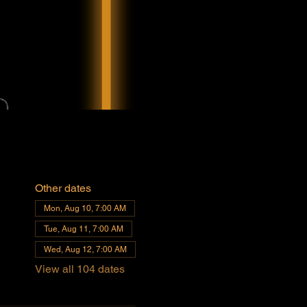
Other dates
Mon, Aug 10, 7:00 AM
Tue, Aug 11, 7:00 AM
Wed, Aug 12, 7:00 AM
View all 104 dates