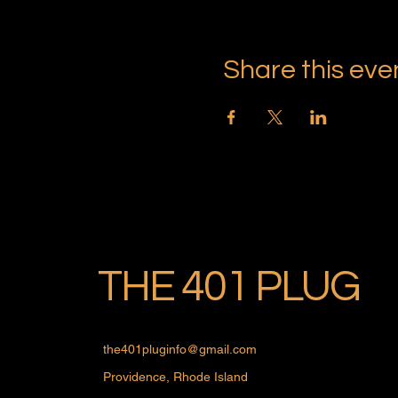
Share this eve
THE 401 PLUG
the401pluginfo@gmail.com
Providence, Rhode Island