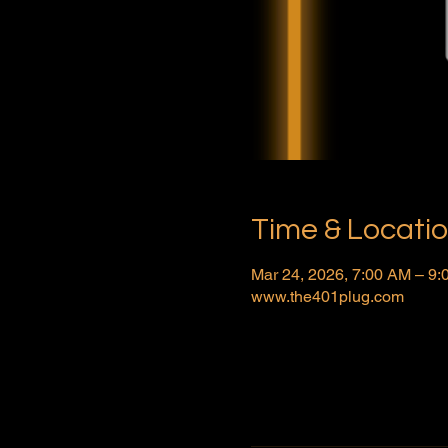
Time & Locati
Mar 24, 2026, 7:00 AM – 9
www.the401plug.com