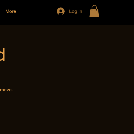
More
Log In
d
e move.