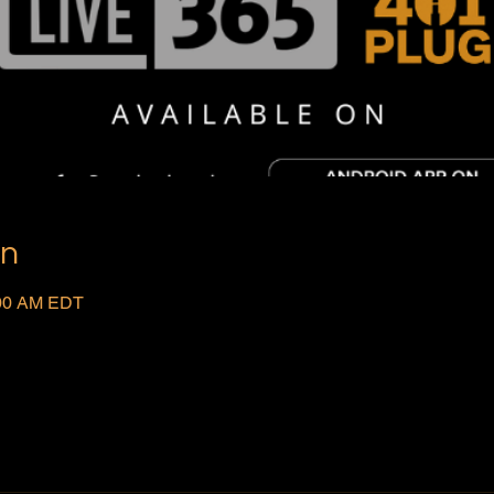
on
:00 AM EDT