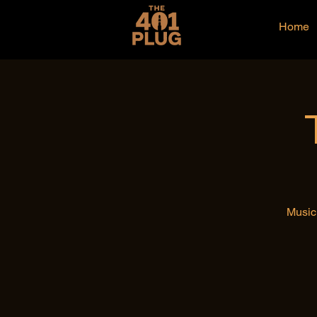
Home
Music 