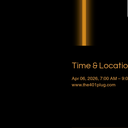
Time & Locati
Apr 06, 2026, 7:00 AM – 9
www.the401plug.com