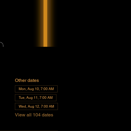
Other dates
Mon, Aug 10, 7:00 AM
Tue, Aug 11, 7:00 AM
Wed, Aug 12, 7:00 AM
View all 104 dates