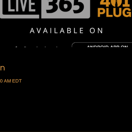
on
:00 AM EDT