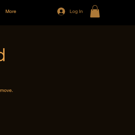
More
Log In
d
e move.