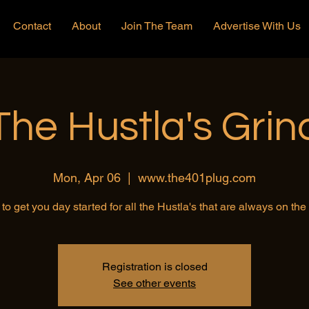
Contact
About
Join The Team
Advertise With Us
The Hustla's Grin
Mon, Apr 06
  |  
www.the401plug.com
to get you day started for all the Hustla's that are always on th
Registration is closed
See other events