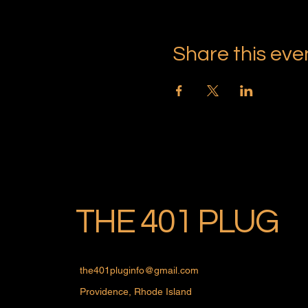
Share this eve
THE 401 PLUG
the401pluginfo@gmail.com
Providence, Rhode Island