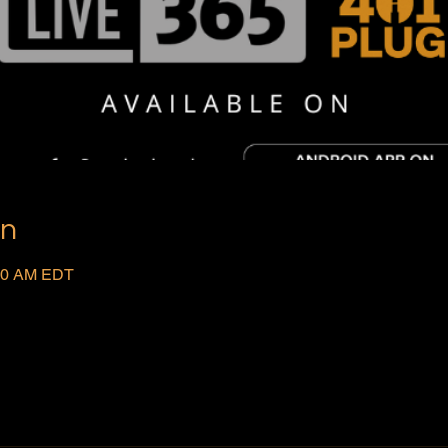
on
:00 AM EDT