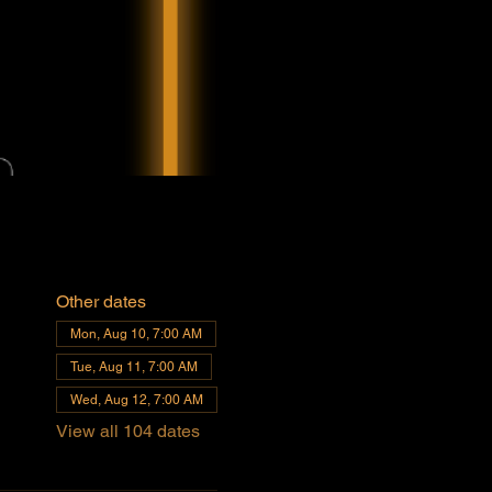
Other dates
Mon, Aug 10, 7:00 AM
Tue, Aug 11, 7:00 AM
Wed, Aug 12, 7:00 AM
View all 104 dates