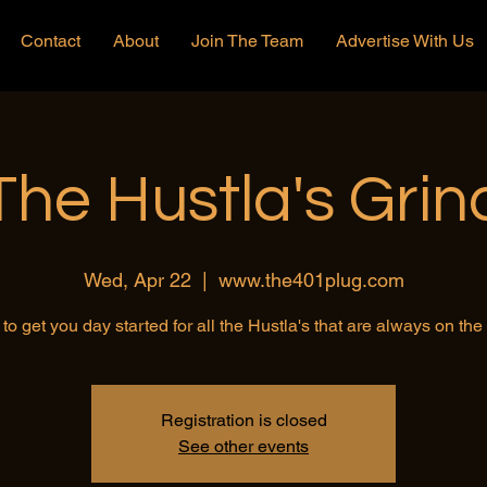
Contact
About
Join The Team
Advertise With Us
The Hustla's Grin
Wed, Apr 22
  |  
www.the401plug.com
to get you day started for all the Hustla's that are always on th
Registration is closed
See other events