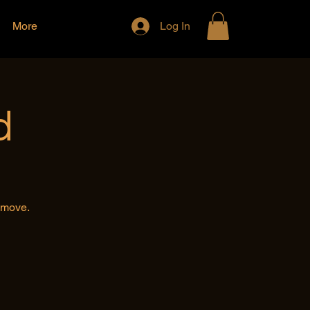
More
Log In
d
e move.