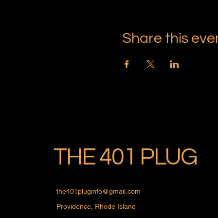
Share this eve
THE 401 PLUG
the401pluginfo@gmail.com
Providence, Rhode Island