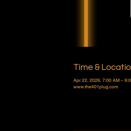
Time & Locati
Apr 22, 2026, 7:00 AM – 9
www.the401plug.com