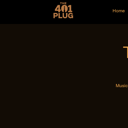
Home
Music 