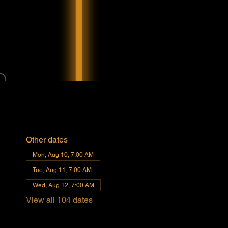
Other dates
Mon, Aug 10, 7:00 AM
Tue, Aug 11, 7:00 AM
Wed, Aug 12, 7:00 AM
View all 104 dates