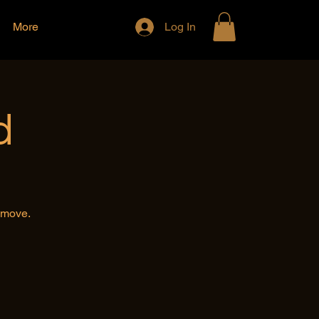
More
Log In
d
e move.