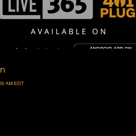
on
:00 AM EDT