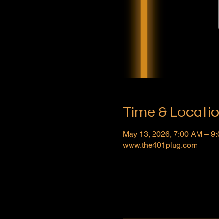
Time & Locati
May 13, 2026, 7:00 AM – 9
www.the401plug.com