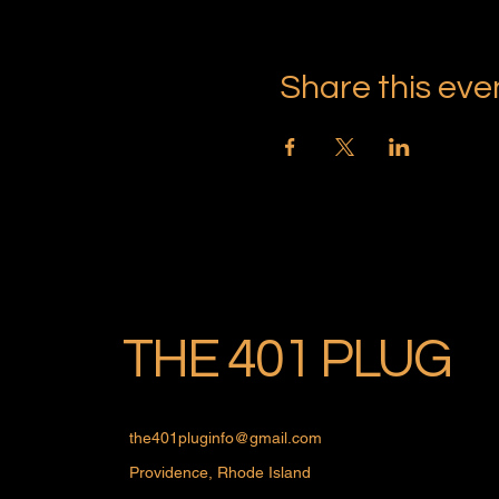
Share this eve
THE 401 PLUG
the401pluginfo@gmail.com
Providence, Rhode Island