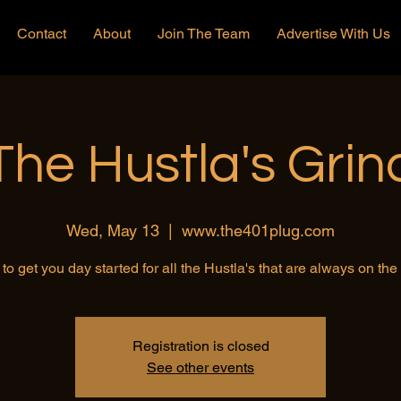
Contact
About
Join The Team
Advertise With Us
The Hustla's Grin
Wed, May 13
  |  
www.the401plug.com
to get you day started for all the Hustla's that are always on th
Registration is closed
See other events