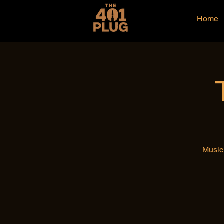
Home
Music 