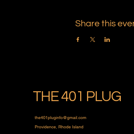
Share this eve
THE 401 PLUG
the401pluginfo@gmail.com
Providence, Rhode Island