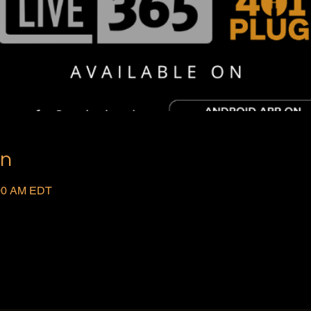
on
:00 AM EDT