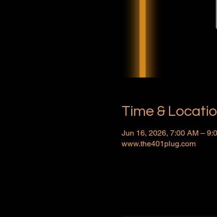
Time & Locati
Jun 16, 2026, 7:00 AM – 9
www.the401plug.com