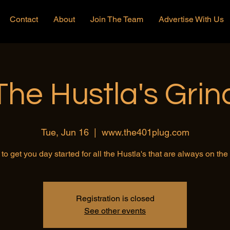
Contact
About
Join The Team
Advertise With Us
The Hustla's Grin
Tue, Jun 16
  |  
www.the401plug.com
to get you day started for all the Hustla's that are always on th
Registration is closed
See other events