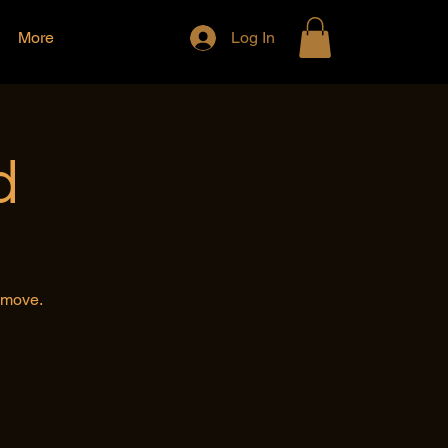
More
Log In
d
e move.