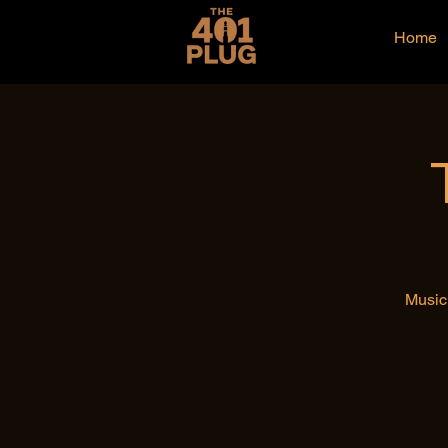
Home
Music 