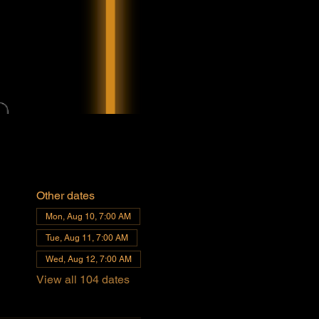
Other dates
Mon, Aug 10, 7:00 AM
Tue, Aug 11, 7:00 AM
Wed, Aug 12, 7:00 AM
View all 104 dates