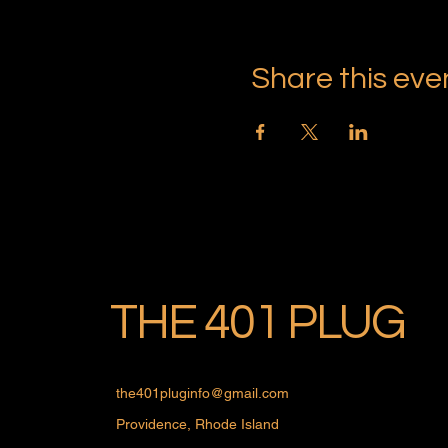
Share this eve
THE 401 PLUG
the401pluginfo@gmail.com
Providence, Rhode Island