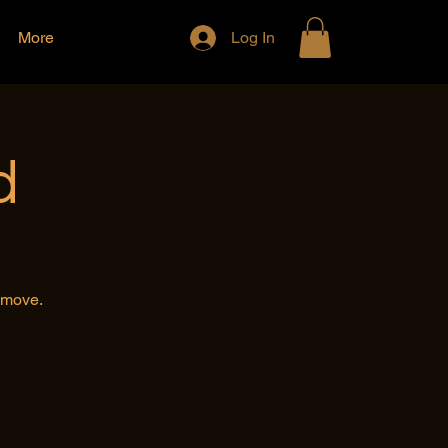
More
Log In
d
e move.