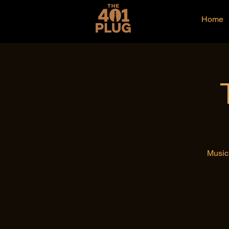
Home
Music 