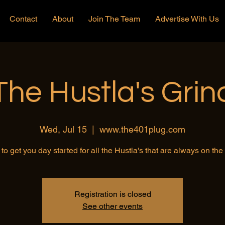
Contact
About
Join The Team
Advertise With Us
The Hustla's Grin
Wed, Jul 15
  |  
www.the401plug.com
to get you day started for all the Hustla's that are always on th
Registration is closed
See other events