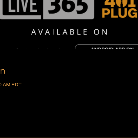
on
:00 AM EDT