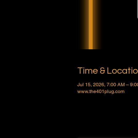
Time & Locati
Jul 15, 2026, 7:00 AM – 9
www.the401plug.com