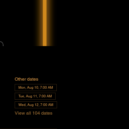
Other dates
Mon, Aug 10, 7:00 AM
Tue, Aug 11, 7:00 AM
Wed, Aug 12, 7:00 AM
View all 104 dates