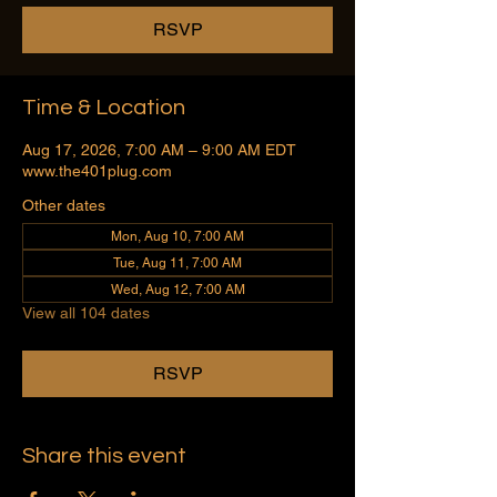
RSVP
Time & Location
Aug 17, 2026, 7:00 AM – 9:00 AM EDT
www.the401plug.com
Other dates
Mon, Aug 10, 7:00 AM
Tue, Aug 11, 7:00 AM
Wed, Aug 12, 7:00 AM
View all 104 dates
RSVP
Share this event