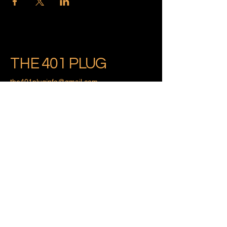
THE 401 PLUG
the401pluginfo@gmail.com
Providence, Rhode Island
Privacy Policy
Accessibility Statement