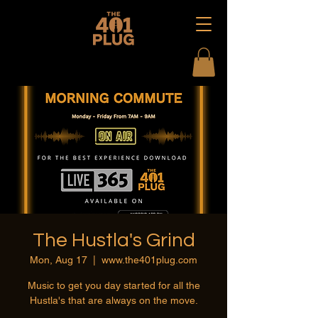
The Hustla's Grind
Mon, Aug 17
  |  
www.the401plug.com
Music to get you day started for all the
Hustla's that are always on the move.