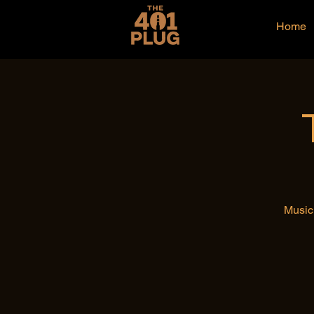
Home
Music 