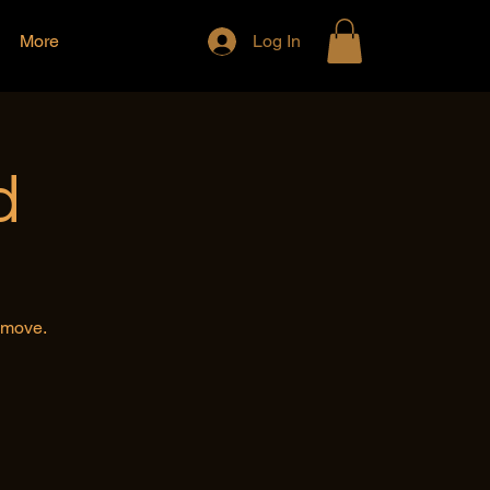
More
Log In
d
e move.