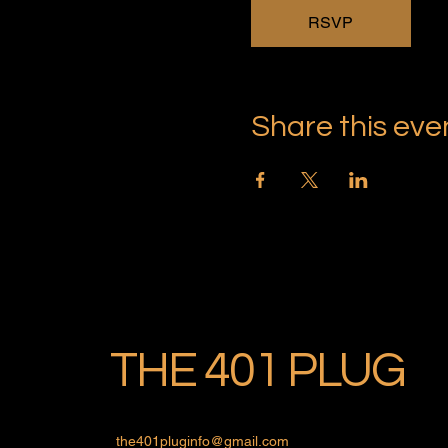
RSVP
Share this eve
THE 401 PLUG
the401pluginfo@gmail.com