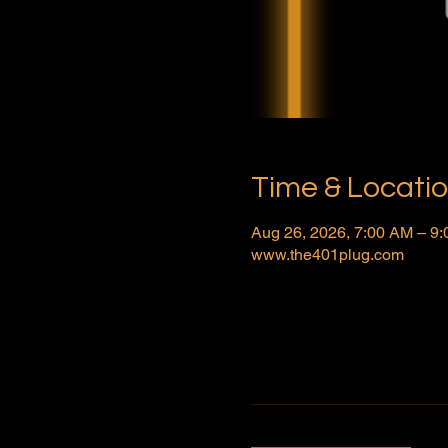
Time & Locati
Aug 26, 2026, 7:00 AM – 9
www.the401plug.com