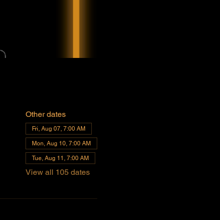
Other dates
Fri, Aug 07, 7:00 AM
Mon, Aug 10, 7:00 AM
Tue, Aug 11, 7:00 AM
View all 105 dates