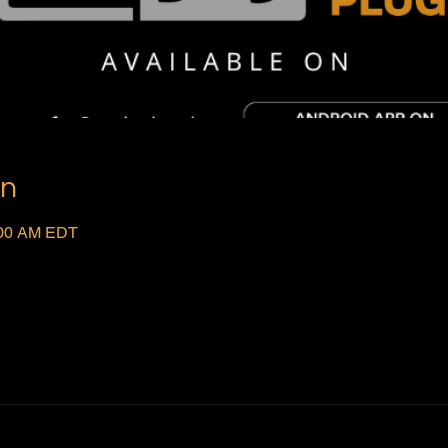
on
:00 AM EDT