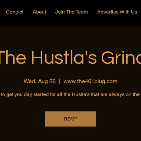
Contact
About
Join The Team
Advertise With Us
The Hustla's Grin
Wed, Aug 26
  |  
www.the401plug.com
to get you day started for all the Hustla's that are always on th
RSVP