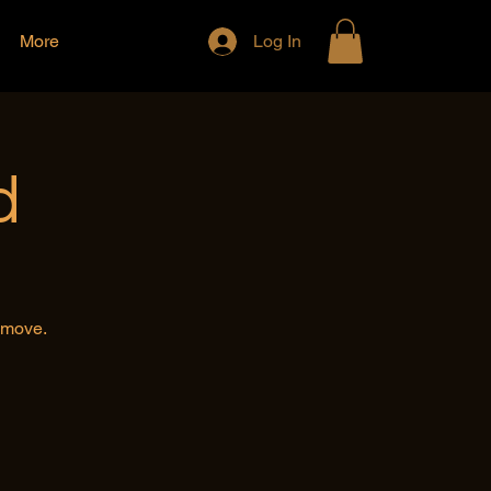
More
Log In
d
e move.