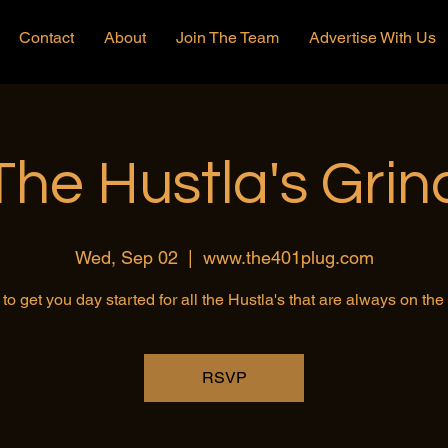
Contact
About
Join The Team
Advertise With Us
The Hustla's Grin
Wed, Sep 02
  |  
www.the401plug.com
to get you day started for all the Hustla's that are always on th
RSVP