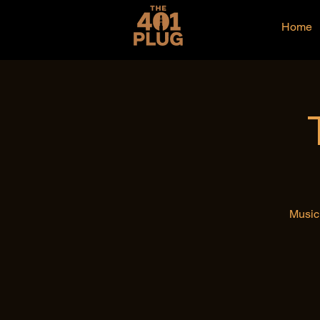
Home
Music 