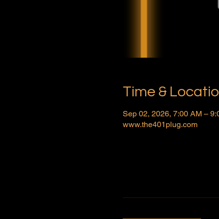
Time & Locati
Sep 02, 2026, 7:00 AM – 9
www.the401plug.com