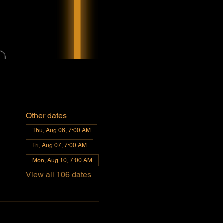
Other dates
Thu, Aug 06, 7:00 AM
Fri, Aug 07, 7:00 AM
Mon, Aug 10, 7:00 AM
View all 106 dates