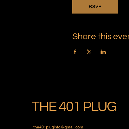
RSVP
Share this eve
THE 401 PLUG
the401pluginfo@gmail.com