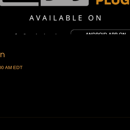
on
:00 AM EDT