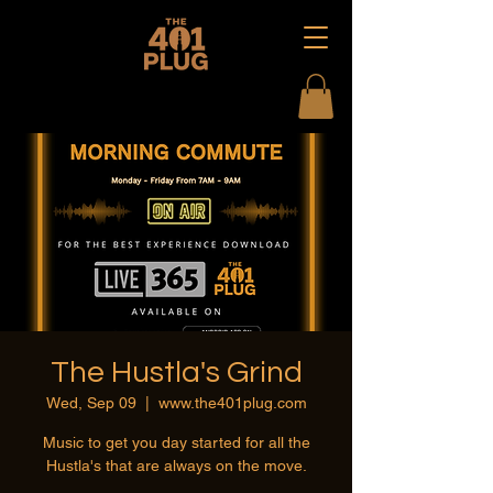
The Hustla's Grind
Wed, Sep 09
  |  
www.the401plug.com
Music to get you day started for all the
Hustla's that are always on the move.