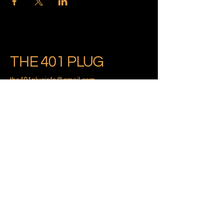
THE 401 PLUG
the401pluginfo@gmail.com
Providence, Rhode Island
Privacy Policy
Accessibility Statement