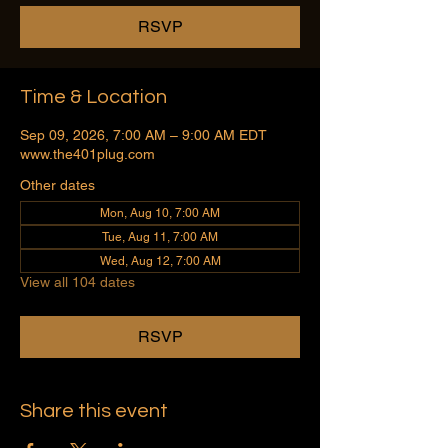
RSVP
Time & Location
Sep 09, 2026, 7:00 AM – 9:00 AM EDT
www.the401plug.com
Other dates
Mon, Aug 10, 7:00 AM
Tue, Aug 11, 7:00 AM
Wed, Aug 12, 7:00 AM
View all 104 dates
RSVP
Share this event