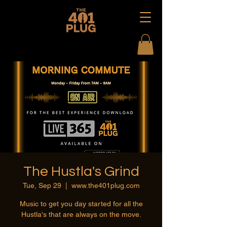
The Hustla's Grind
Tue, Sep 29
  |  
www.the401plug.com
Music to get you day started for all the
Hustla's that are always on the move.