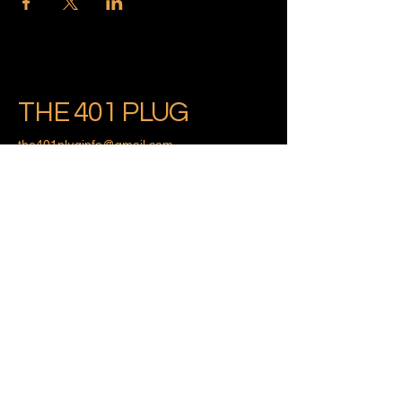
THE 401 PLUG
the401pluginfo@gmail.com
Providence, Rhode Island
Privacy Policy
Accessibility Statement