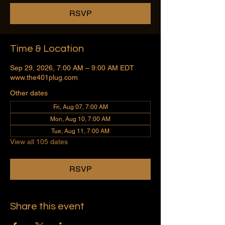
RSVP
Time & Location
Sep 29, 2026, 7:00 AM – 9:00 AM EDT
www.the401plug.com
Other dates
Fri, Aug 07, 7:00 AM
Mon, Aug 10, 7:00 AM
Tue, Aug 11, 7:00 AM
View all 105 dates
RSVP
Share this event