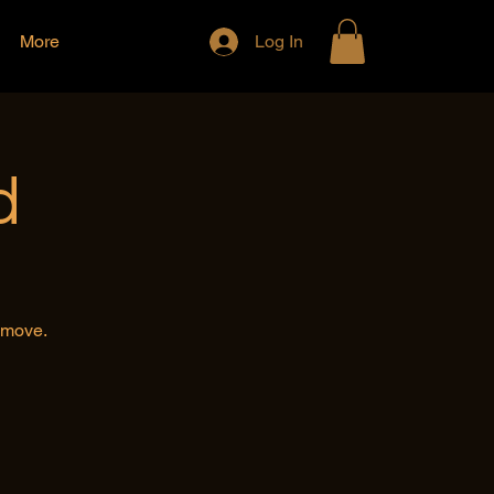
More
Log In
d
e move.