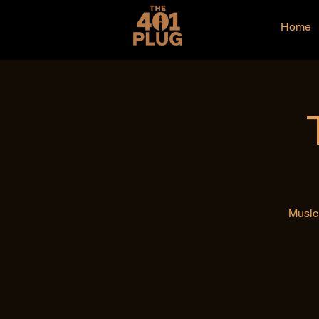
Home
Music 