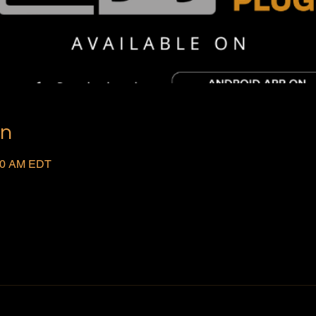
on
:00 AM EDT