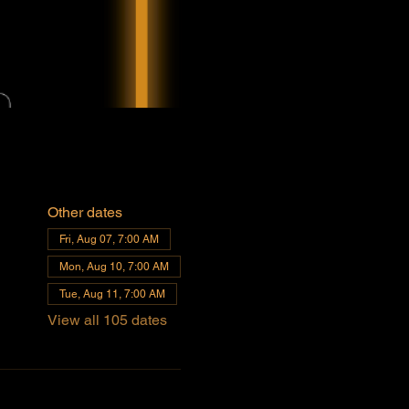
Other dates
Fri, Aug 07, 7:00 AM
Mon, Aug 10, 7:00 AM
Tue, Aug 11, 7:00 AM
View all 105 dates