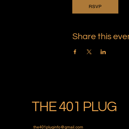
RSVP
Share this eve
THE 401 PLUG
the401pluginfo@gmail.com