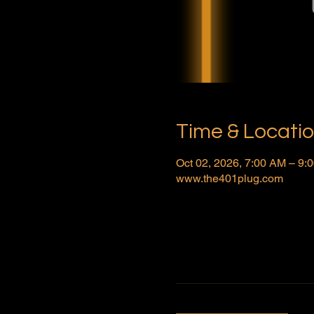
Time & Locati
Oct 02, 2026, 7:00 AM – 9
www.the401plug.com