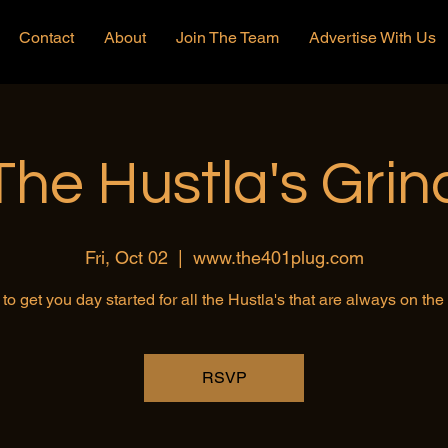
Contact
About
Join The Team
Advertise With Us
The Hustla's Grin
Fri, Oct 02
  |  
www.the401plug.com
to get you day started for all the Hustla's that are always on th
RSVP