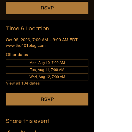
RSVP
Time & Location
Oct 06, 2026, 7:00 AM – 9:00 AM EDT
www.the401plug.com
Other dates
Mon, Aug 10, 7:00 AM
Tue, Aug 11, 7:00 AM
Wed, Aug 12, 7:00 AM
View all 104 dates
RSVP
Share this event