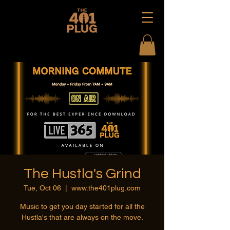
The Hustla's Grind
Tue, Oct 06
  |  
www.the401plug.com
Music to get you day started for all the
Hustla's that are always on the move.