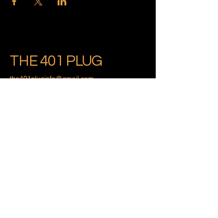
THE 401 PLUG
the401pluginfo@gmail.com
Providence, Rhode Island
Privacy Policy
Accessibility Statement