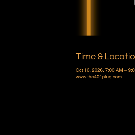
Time & Locati
Oct 16, 2026, 7:00 AM – 9
www.the401plug.com