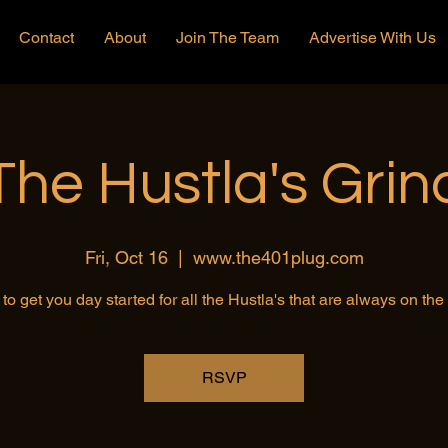
Contact
About
Join The Team
Advertise With Us
The Hustla's Grin
Fri, Oct 16
  |  
www.the401plug.com
to get you day started for all the Hustla's that are always on th
RSVP