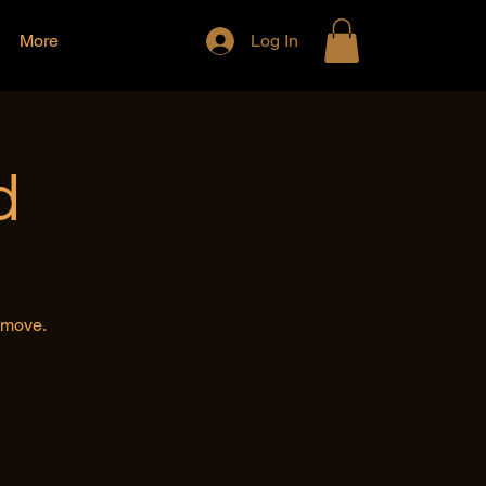
More
Log In
d
e move.