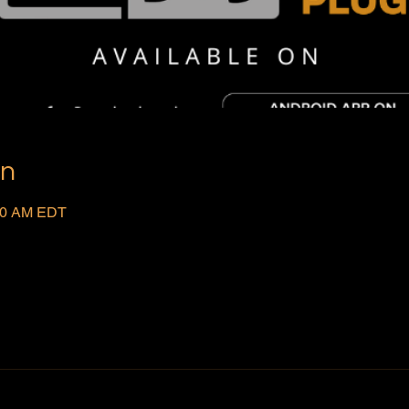
on
:00 AM EDT