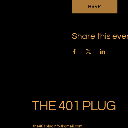
RSVP
Share this eve
THE 401 PLUG
the401pluginfo@gmail.com