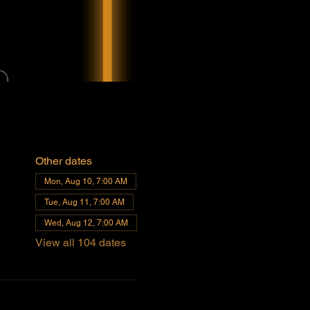
Other dates
Mon, Aug 10, 7:00 AM
Tue, Aug 11, 7:00 AM
Wed, Aug 12, 7:00 AM
View all 104 dates