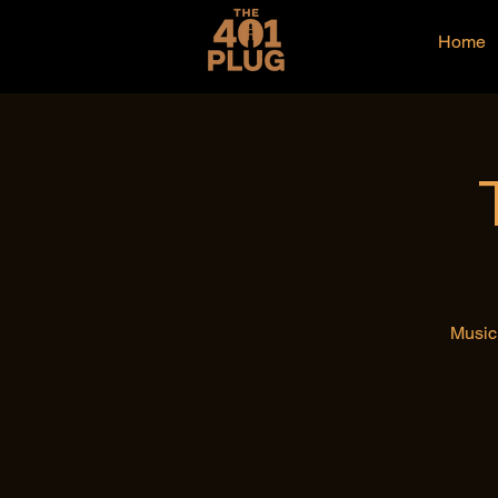
Home
Music 