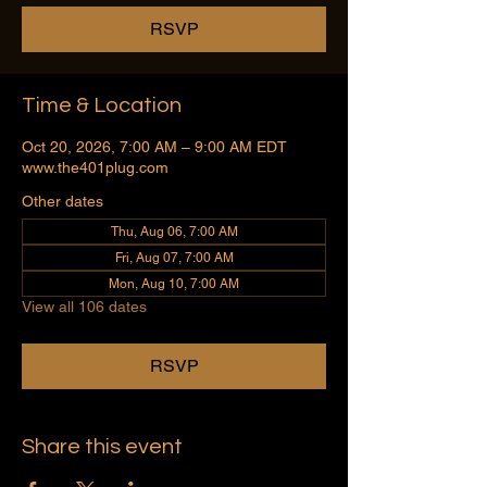
RSVP
Time & Location
Oct 20, 2026, 7:00 AM – 9:00 AM EDT
www.the401plug.com
Other dates
Thu, Aug 06, 7:00 AM
Fri, Aug 07, 7:00 AM
Mon, Aug 10, 7:00 AM
View all 106 dates
RSVP
Share this event