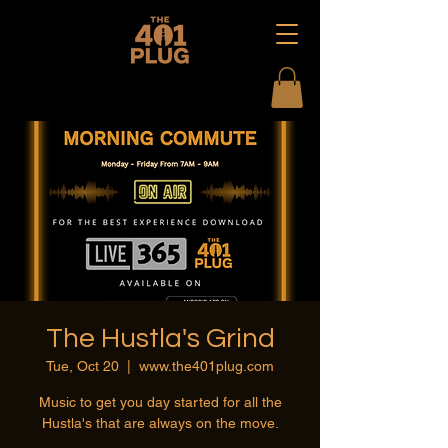
The Hustla's Grind
Tue, Oct 20
  |  
www.the401plug.com
Music to get you day started for all the
Hustla's that are always on the move.