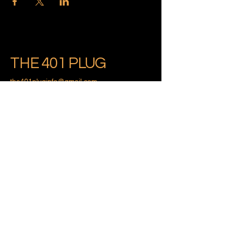
THE 401 PLUG
the401pluginfo@gmail.com
Providence, Rhode Island
Privacy Policy
Accessibility Statement