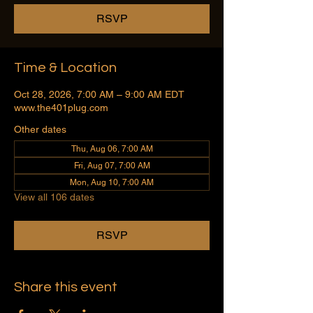
RSVP
Time & Location
Oct 28, 2026, 7:00 AM – 9:00 AM EDT
www.the401plug.com
Other dates
Thu, Aug 06, 7:00 AM
Fri, Aug 07, 7:00 AM
Mon, Aug 10, 7:00 AM
View all 106 dates
RSVP
Share this event