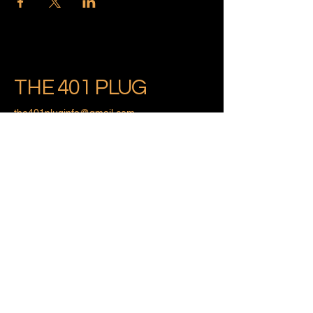
THE 401 PLUG
the401pluginfo@gmail.com
Providence, Rhode Island
Privacy Policy
Accessibility Statement