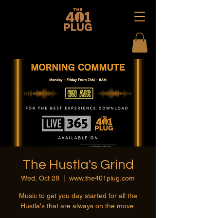
The Hustla's Grind
Wed, Oct 28
  |  
www.the401plug.com
Music to get you day started for all the
Hustla's that are always on the move.