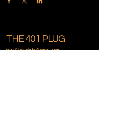
THE 401 PLUG
the401pluginfo@gmail.com
Providence, Rhode Island
Privacy Policy
Accessibility Statement