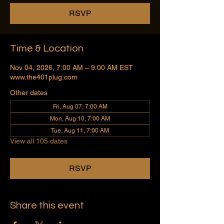
RSVP
Time & Location
Nov 04, 2026, 7:00 AM – 9:00 AM EST
www.the401plug.com
Other dates
Fri, Aug 07, 7:00 AM
Mon, Aug 10, 7:00 AM
Tue, Aug 11, 7:00 AM
View all 105 dates
RSVP
Share this event