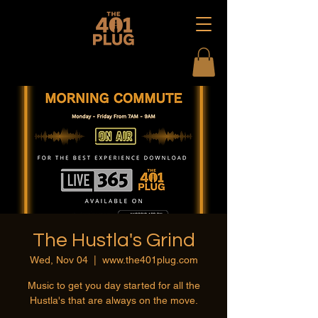
The Hustla's Grind
Wed, Nov 04
  |  
www.the401plug.com
Music to get you day started for all the
Hustla's that are always on the move.