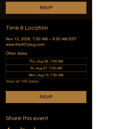
RSVP
Time & Location
Nov 13, 2026, 7:00 AM – 9:00 AM EST
www.the401plug.com
Other dates
Thu, Aug 06, 7:00 AM
Fri, Aug 07, 7:00 AM
Mon, Aug 10, 7:00 AM
View all 106 dates
RSVP
Share this event