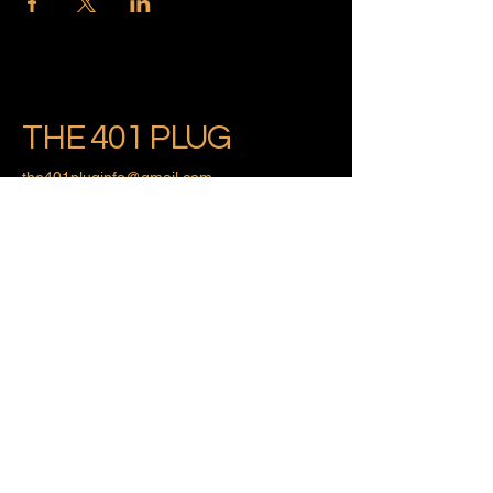
THE 401 PLUG
the401pluginfo@gmail.com
Providence, Rhode Island
Privacy Policy
Accessibility Statement