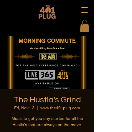
The Hustla's Grind
Fri, Nov 13
  |  
www.the401plug.com
Music to get you day started for all the
Hustla's that are always on the move.