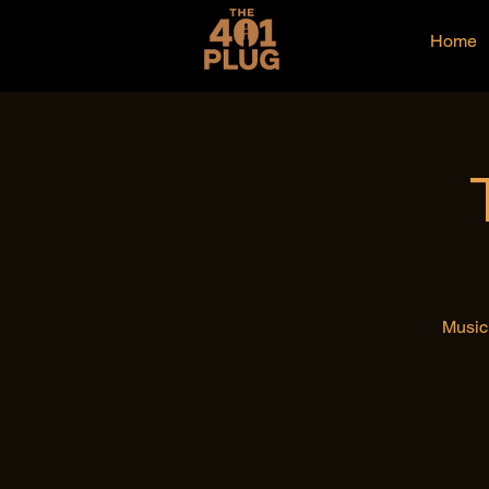
Home
Music 