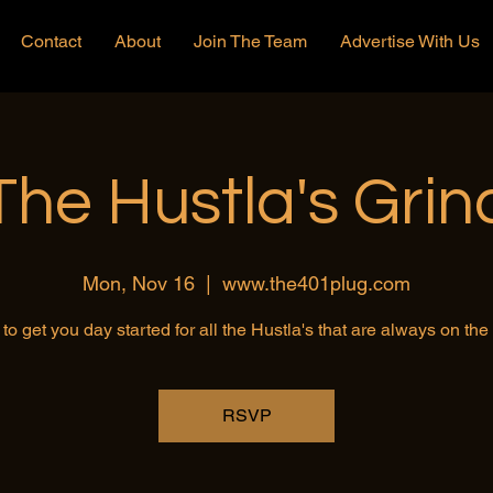
Contact
About
Join The Team
Advertise With Us
The Hustla's Grin
Mon, Nov 16
  |  
www.the401plug.com
to get you day started for all the Hustla's that are always on th
RSVP