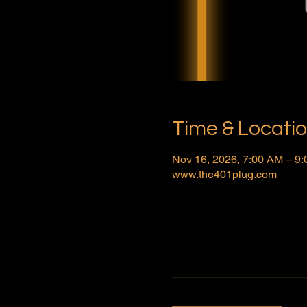
Time & Locati
Nov 16, 2026, 7:00 AM – 9
www.the401plug.com