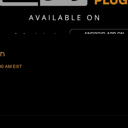
on
:00 AM EST