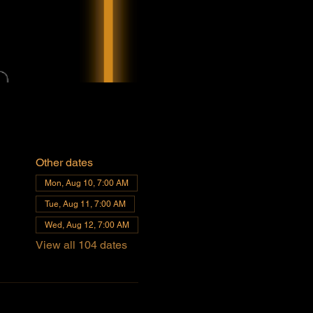
Other dates
Mon, Aug 10, 7:00 AM
Tue, Aug 11, 7:00 AM
Wed, Aug 12, 7:00 AM
View all 104 dates