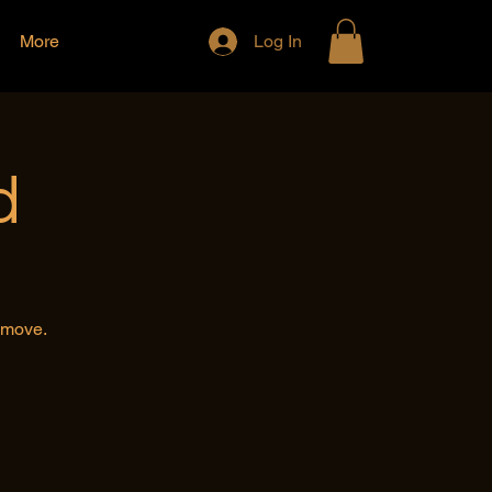
More
Log In
d
e move.