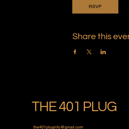
RSVP
Share this eve
THE 401 PLUG
the401pluginfo@gmail.com