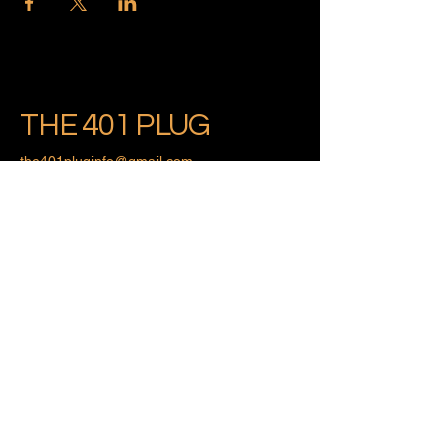
THE 401 PLUG
the401pluginfo@gmail.com
Providence, Rhode Island
Privacy Policy
Accessibility Statement