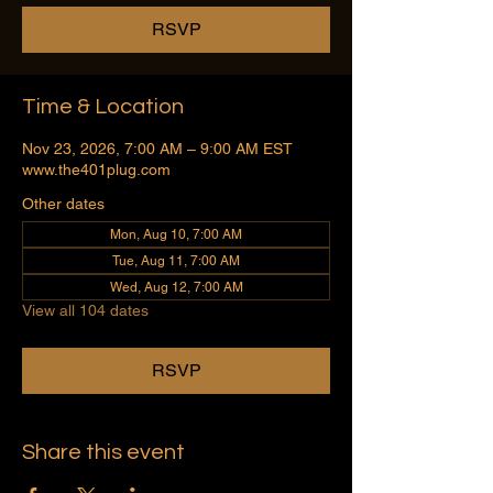
RSVP
Time & Location
Nov 23, 2026, 7:00 AM – 9:00 AM EST
www.the401plug.com
Other dates
Mon, Aug 10, 7:00 AM
Tue, Aug 11, 7:00 AM
Wed, Aug 12, 7:00 AM
View all 104 dates
RSVP
Share this event