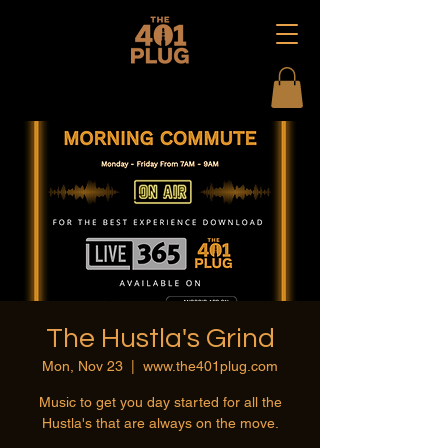
The Hustla's Grind
Mon, Nov 23
  |  
www.the401plug.com
Music to get you day started for all the
Hustla's that are always on the move.