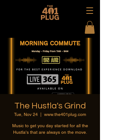
The Hustla's Grind
Tue, Nov 24
  |  
www.the401plug.com
Music to get you day started for all the
Hustla's that are always on the move.