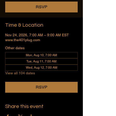
RSVP
Time & Location
Nov 24, 2026, 7:00 AM – 9:00 AM EST
www.the401plug.com
Other dates
Mon, Aug 10, 7:00 AM
Tue, Aug 11, 7:00 AM
Wed, Aug 12, 7:00 AM
View all 104 dates
RSVP
Share this event