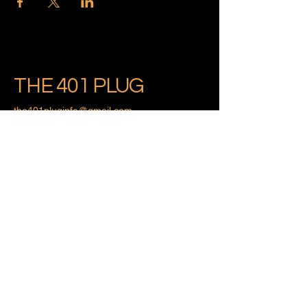
THE 401 PLUG
the401pluginfo@gmail.com
Providence, Rhode Island
Privacy Policy
Accessibility Statement