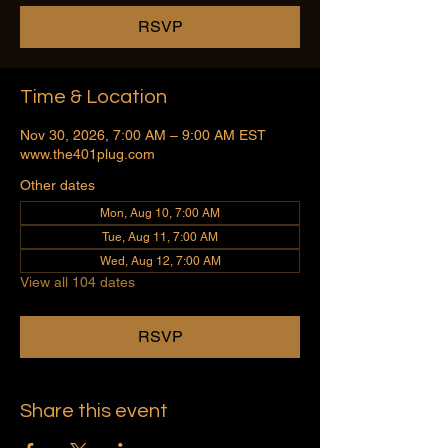
RSVP
Time & Location
Nov 30, 2026, 7:00 AM – 9:00 AM EST
www.the401plug.com
Other dates
Mon, Aug 10, 7:00 AM
Tue, Aug 11, 7:00 AM
Wed, Aug 12, 7:00 AM
View all 104 dates
RSVP
Share this event