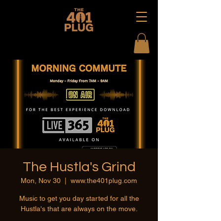
The Hustla's Grind
Mon, Nov 30
  |  
www.the401plug.com
Music to get you day started for all the
Hustla's that are always on the move.