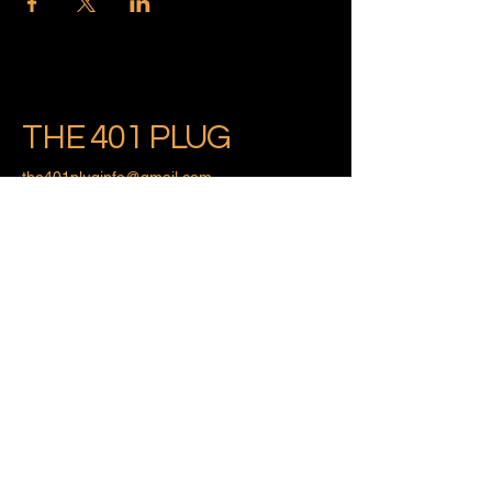
THE 401 PLUG
the401pluginfo@gmail.com
Providence, Rhode Island
Privacy Policy
Accessibility Statement