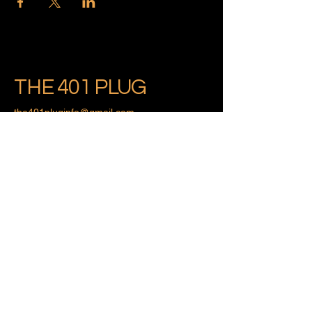
THE 401 PLUG
the401pluginfo@gmail.com
Providence, Rhode Island
Privacy Policy
Accessibility Statement