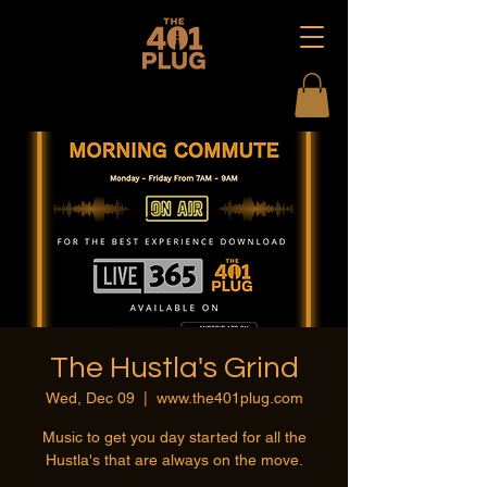
The Hustla's Grind
Wed, Dec 09
  |  
www.the401plug.com
Music to get you day started for all the
Hustla's that are always on the move.