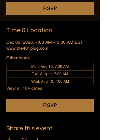
RSVP
Time & Location
Dec 09, 2026, 7:00 AM – 9:00 AM EST
www.the401plug.com
Other dates
Mon, Aug 10, 7:00 AM
Tue, Aug 11, 7:00 AM
Wed, Aug 12, 7:00 AM
View all 104 dates
RSVP
Share this event