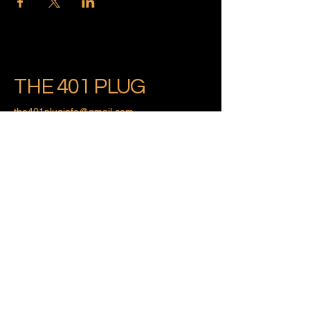
THE 401 PLUG
the401pluginfo@gmail.com
Providence, Rhode Island
Privacy Policy
Accessibility Statement