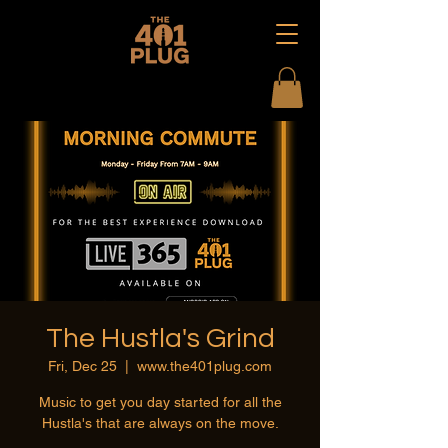
The Hustla's Grind
Fri, Dec 25
  |  
www.the401plug.com
Music to get you day started for all the
Hustla's that are always on the move.