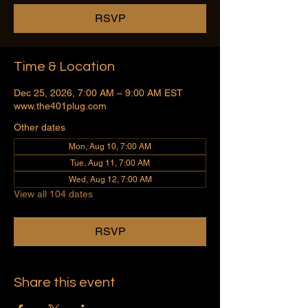
RSVP
Time & Location
Dec 25, 2026, 7:00 AM – 9:00 AM EST
www.the401plug.com
Other dates
Mon, Aug 10, 7:00 AM
Tue, Aug 11, 7:00 AM
Wed, Aug 12, 7:00 AM
View all 104 dates
RSVP
Share this event