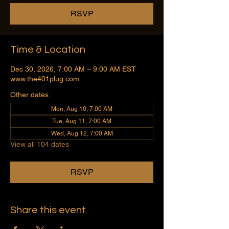
RSVP
Time & Location
Dec 30, 2026, 7:00 AM – 9:00 AM EST
www.the401plug.com
Other dates
Mon, Aug 10, 7:00 AM
Tue, Aug 11, 7:00 AM
Wed, Aug 12, 7:00 AM
View all 104 dates
RSVP
Share this event