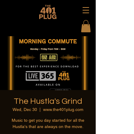
The Hustla's Grind
Wed, Dec 30
  |  
www.the401plug.com
Music to get you day started for all the
Hustla's that are always on the move.