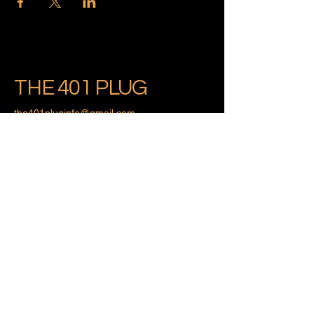
THE 401 PLUG
the401pluginfo@gmail.com
Providence, Rhode Island
Privacy Policy
Accessibility Statement